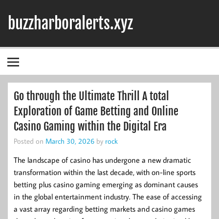
Skip
to
buzzharboralerts.xyz
content
Go through the Ultimate Thrill A total
Exploration of Game Betting and Online
Casino Gaming within the Digital Era
Posted on
March 30, 2026
by
rock
The landscape of casino has undergone a new dramatic
transformation within the last decade, with on-line sports
betting plus casino gaming emerging as dominant causes
in the global entertainment industry. The ease of accessing
a vast array regarding betting markets and casino games