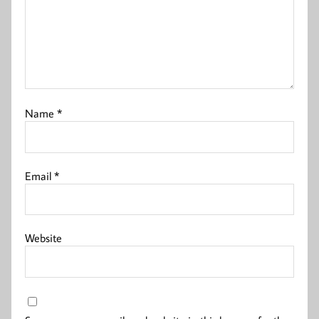
Name
*
Email
*
Website