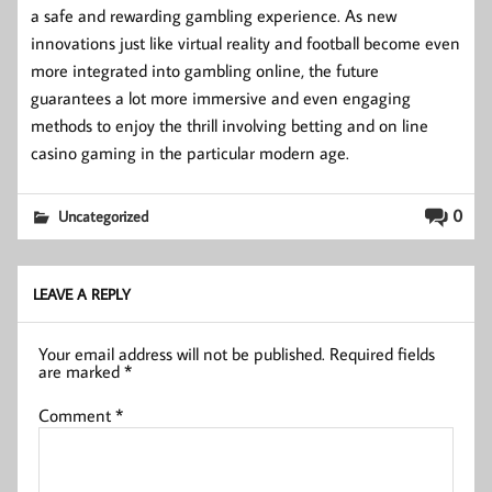
a safe and rewarding gambling experience. As new
innovations just like virtual reality and football become even
more integrated into gambling online, the future
guarantees a lot more immersive and even engaging
methods to enjoy the thrill involving betting and on line
casino gaming in the particular modern age.
0
Uncategorized
LEAVE A REPLY
Your email address will not be published.
Required fields
are marked
*
Comment
*