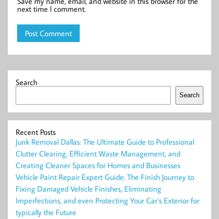
Save my name, email, and website in this browser for the
next time I comment.
Search
Search
Recent Posts
Junk Removal Dallas: The Ultimate Guide to Professional
Clutter Clearing, Efficient Waste Management, and
Creating Cleaner Spaces for Homes and Businesses
Vehicle Paint Repair Expert Guide: The Finish Journey to
Fixing Damaged Vehicle Finishes, Eliminating
Imperfections, and even Protecting Your Car’s Exterior for
typically the Future