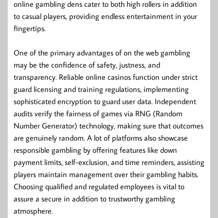
online gambling dens cater to both high rollers in addition
to casual players, providing endless entertainment in your
fingertips.
One of the primary advantages of on the web gambling
may be the confidence of safety, justness, and
transparency. Reliable online casinos function under strict
guard licensing and training regulations, implementing
sophisticated encryption to guard user data. Independent
audits verify the fairness of games via RNG (Random
Number Generator) technology, making sure that outcomes
are genuinely random. A lot of platforms also showcase
responsible gambling by offering features like down
payment limits, self-exclusion, and time reminders, assisting
players maintain management over their gambling habits.
Choosing qualified and regulated employees is vital to
assure a secure in addition to trustworthy gambling
atmosphere.