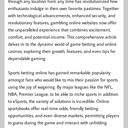
through any location from any time has revolutionized how
enthusiasts indulge in their own favorite pastimes. Together
with technological advancements, enhanced security, and
revolutionary features, gambling online websites now offer
the unparalleled experience that combines excitement,
comfort, and potential income. This comprehensive article
delves in to the dynamic world of game betting and online
casinos, exploring their growth, features, and even tips for
dependable gaming.
Sports betting online has gained remarkable popularity
amongst fans who would like to mix their passion for sports
using the joy of wagering. By major leagues like the NFL,
NBA, Premier League, to be able to niche sports in addition
to eSports, the variety of solutions is incredible. Online
sportsbooks offer real-time odds, friendly betting
opportunities, and even diverse markets, permitting players
to guess during the game and interact with unfolding