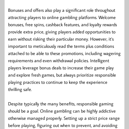
Bonuses and offers also play a significant role throughout
attracting players to online gambling platforms. Welcome
bonuses, free spins, cashback features, and loyalty rewards
provide extra price, giving players added opportunities to
earn without risking their particular money. However, it’s
important to meticulously read the terms plus conditions
attached to be able to these promotions, including wagering
requirements and even withdrawal policies. Intelligent
players leverage bonus deals to increase their game play
and explore fresh games, but always prioritize responsible
playing practices to continue to keep the experience
thrilling safe.
Despite typically the many benefits, responsible gaming
should be a goal. Online gambling can be highly addictive
otherwise managed properly. Setting up a strict price range
before playing, figuring out when to prevent, and avoiding