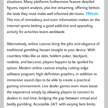
situations. Many platforms furthermore feature detailed
figures, expert analysis, plus live streaming, offering bettors
the tools they must make well informed decisions.
789coin
This mix of immediacy and even information makes on the
internet sports betting a good addictive and appealing
activity for activities lovers worldwide.
Alternatively, online casinos bring the glitz and elegance of
traditional gambling houses straight to your device. With
countless titles like as slots, holdem poker, blackjack,
roulette, and baccarat, players happen to be spoiled for
option. Modern online casinos employ cutting-edge
software program, high-definition graphics, in addition to
immersive sound clips to be able to create a practical
gaming environment. Live dealer games even more boost
the experience simply by allowing players to connect to
dealers in real time, bridging the gap between virtual and
bodily gambling. Accessible 24/7, with varying bets limits,