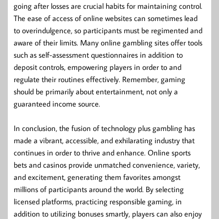
going after losses are crucial habits for maintaining control.
The ease of access of online websites can sometimes lead
to overindulgence, so participants must be regimented and
aware of their limits. Many online gambling sites offer tools
such as self-assessment questionnaires in addition to
deposit controls, empowering players in order to and
regulate their routines effectively. Remember, gaming
should be primarily about entertainment, not only a
guaranteed income source.
In conclusion, the fusion of technology plus gambling has
made a vibrant, accessible, and exhilarating industry that
continues in order to thrive and enhance. Online sports
bets and casinos provide unmatched convenience, variety,
and excitement, generating them favorites amongst
millions of participants around the world. By selecting
licensed platforms, practicing responsible gaming, in
addition to utilizing bonuses smartly, players can also enjoy