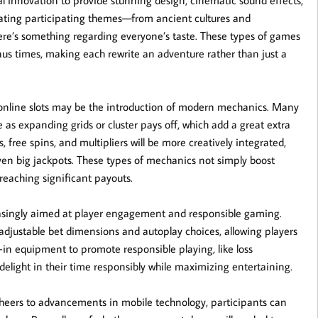
 innovation to provide stunning design, cinematic sound effects,
eating participating themes—from ancient cultures and
here’s something regarding everyone’s taste. These types of games
nus times, making each rewrite an adventure rather than just a
online slots may be the introduction of modern mechanics. Many
e as expanding grids or cluster pays off, which add a great extra
s, free spins, and multipliers will be more creatively integrated,
ven big jackpots. These types of mechanics not simply boost
reaching significant payouts.
asingly aimed at player engagement and responsible gaming.
 adjustable bet dimensions and autoplay choices, allowing players
t-in equipment to promote responsible playing, like loss
 delight in their time responsibly while maximizing entertaining.
. Cheers to advancements in mobile technology, participants can