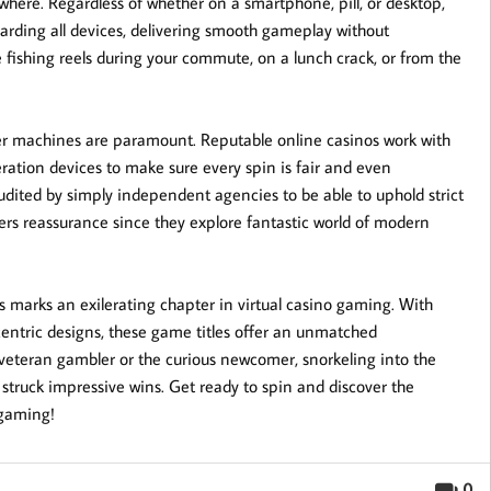
where. Regardless of whether on a smartphone, pill, or desktop,
garding all devices, delivering smooth gameplay without
e fishing reels during your commute, on a lunch crack, or from the
oker machines are paramount. Reputable online casinos work with
tion devices to make sure every spin is fair and even
 audited by simply independent agencies to be able to uphold strict
ayers reassurance since they explore fantastic world of modern
s marks an exilerating chapter in virtual casino gaming. With
-centric designs, these game titles offer an unmatched
 veteran gambler or the curious newcomer, snorkeling into the
 struck impressive wins. Get ready to spin and discover the
 gaming!
0