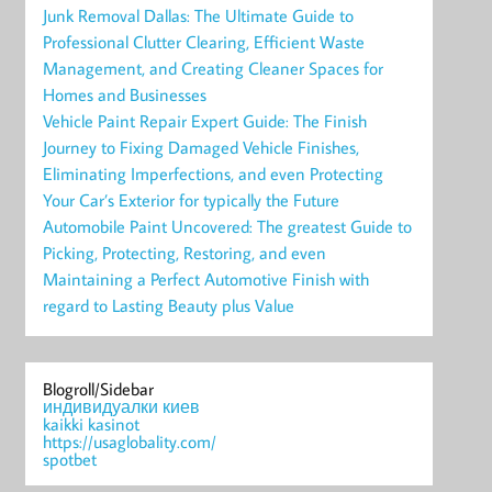
Junk Removal Dallas: The Ultimate Guide to
Professional Clutter Clearing, Efficient Waste
Management, and Creating Cleaner Spaces for
Homes and Businesses
Vehicle Paint Repair Expert Guide: The Finish
Journey to Fixing Damaged Vehicle Finishes,
Eliminating Imperfections, and even Protecting
Your Car’s Exterior for typically the Future
Automobile Paint Uncovered: The greatest Guide to
Picking, Protecting, Restoring, and even
Maintaining a Perfect Automotive Finish with
regard to Lasting Beauty plus Value
Blogroll/Sidebar
индивидуалки киев
kaikki kasinot
https://usaglobality.com/
spotbet