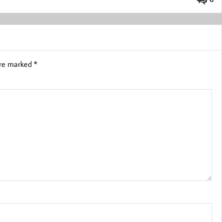
are marked
*