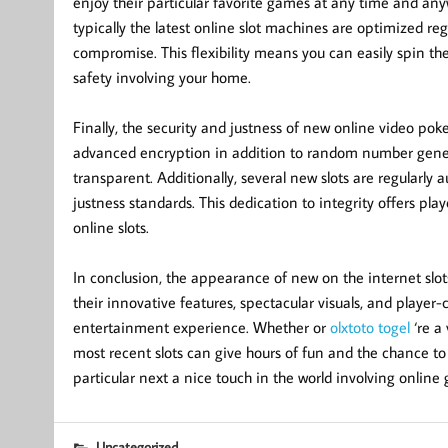
enjoy their particular favorite games at any time and any
typically the latest online slot machines are optimized re
compromise. This flexibility means you can easily spin th
safety involving your home.
Finally, the security and justness of new online video p
advanced encryption in addition to random number genera
transparent. Additionally, several new slots are regularly
justness standards. This dedication to integrity offers pl
online slots.
In conclusion, the appearance of new on the internet slot
their innovative features, spectacular visuals, and player
entertainment experience. Whether or
olxtoto togel
‘re a
most recent slots can give hours of fun and the chance to
particular next a nice touch in the world involving online
Uncategorized