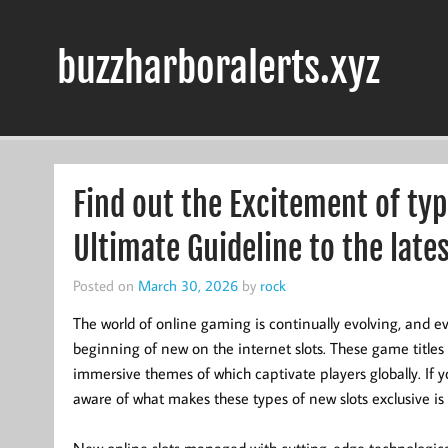
Skip
to
content
buzzharboralerts.xyz
Find out the Excitement of ty
Ultimate Guideline to the late
Posted on
March 30, 2026
by
rock
The world of online gaming is continually evolving, and e
beginning of new on the internet slots. These game titles
immersive themes of which captivate players globally. If y
aware of what makes these types of new slots exclusive is