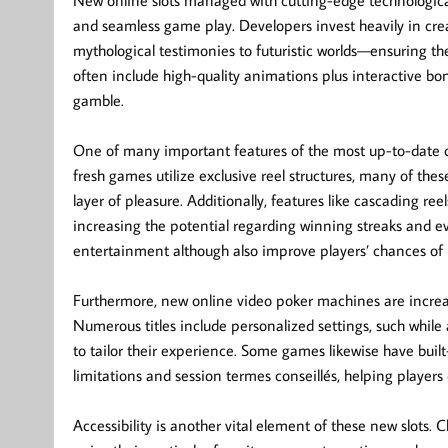
New online slots managed with cutting-edge technological
and seamless game play. Developers invest heavily in cr
mythological testimonies to futuristic worlds—ensuring t
often include high-quality animations plus interactive bo
gamble.
One of many important features of the most up-to-date 
fresh games utilize exclusive reel structures, many of thes
layer of pleasure. Additionally, features like cascading reel
increasing the potential regarding winning streaks and e
entertainment although also improve players’ chances of 
Furthermore, new online video poker machines are incre
Numerous titles include personalized settings, such while
to tailor their experience. Some games likewise have buil
limitations and session termes conseillés, helping players
Accessibility is another vital element of these new slots