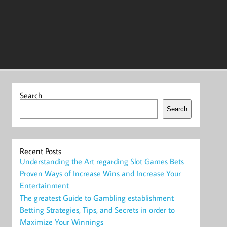
Search
Search
Recent Posts
Understanding the Art regarding Slot Games Bets
Proven Ways of Increase Wins and Increase Your
Entertainment
The greatest Guide to Gambling establishment
Betting Strategies, Tips, and Secrets in order to
Maximize Your Winnings