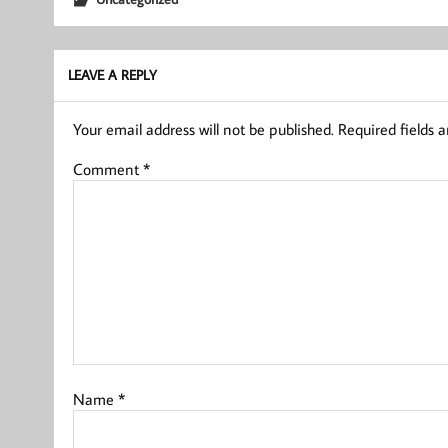
LEAVE A REPLY
Your email address will not be published.
Required fields 
Comment
*
Name
*