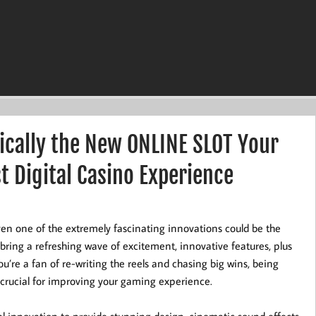
pically the New ONLINE SLOT Your
st Digital Casino Experience
ven one of the extremely fascinating innovations could be the
 bring a refreshing wave of excitement, innovative features, plus
ou’re a fan of re-writing the reels and chasing big wins, being
 crucial for improving your gaming experience.