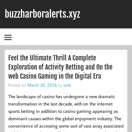
Skip
to
buzzharboralerts.xyz
content
Feel the Ultimate Thrill A Complete
Exploration of Activity Betting and On the
web Casino Gaming in the Digital Era
Posted on
March 30, 2026
by
rock
The landscape of casino has undergone a new dramatic
transformation in the last decade, with on the internet
sports betting in addition to casino gaming appearing as
dominant causes within the global enjoyment industry. The
convenience of accessing some sort of vast array associated