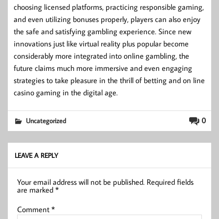
choosing licensed platforms, practicing responsible gaming,
and even utilizing bonuses properly, players can also enjoy
the safe and satisfying gambling experience. Since new
innovations just like virtual reality plus popular become
considerably more integrated into online gambling, the
future claims much more immersive and even engaging
strategies to take pleasure in the thrill of betting and on line
casino gaming in the digital age.
0
Uncategorized
LEAVE A REPLY
Your email address will not be published.
Required fields
are marked
*
Comment
*