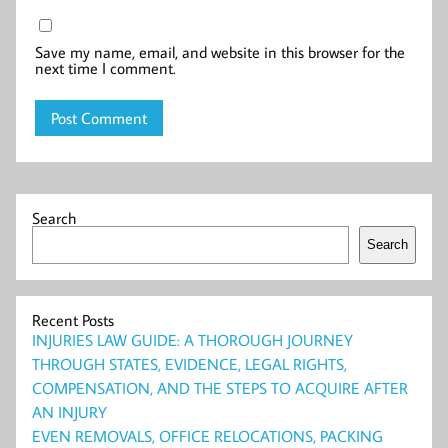
Save my name, email, and website in this browser for the
next time I comment.
Search
Search
Recent Posts
INJURIES LAW GUIDE: A THOROUGH JOURNEY
THROUGH STATES, EVIDENCE, LEGAL RIGHTS,
COMPENSATION, AND THE STEPS TO ACQUIRE AFTER
AN INJURY
EVEN REMOVALS, OFFICE RELOCATIONS, PACKING