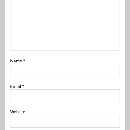
Name
*
Email
*
Website