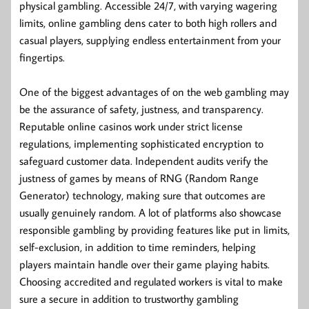
physical gambling. Accessible 24/7, with varying wagering
limits, online gambling dens cater to both high rollers and
casual players, supplying endless entertainment from your
fingertips.
One of the biggest advantages of on the web gambling may
be the assurance of safety, justness, and transparency.
Reputable online casinos work under strict license
regulations, implementing sophisticated encryption to
safeguard customer data. Independent audits verify the
justness of games by means of RNG (Random Range
Generator) technology, making sure that outcomes are
usually genuinely random. A lot of platforms also showcase
responsible gambling by providing features like put in limits,
self-exclusion, in addition to time reminders, helping
players maintain handle over their game playing habits.
Choosing accredited and regulated workers is vital to make
sure a secure in addition to trustworthy gambling