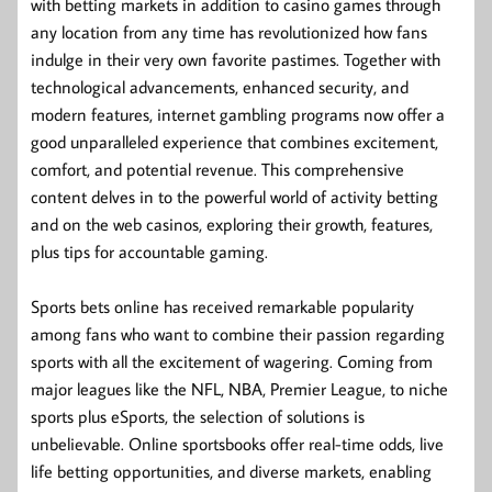
with betting markets in addition to casino games through
any location from any time has revolutionized how fans
indulge in their very own favorite pastimes. Together with
technological advancements, enhanced security, and
modern features, internet gambling programs now offer a
good unparalleled experience that combines excitement,
comfort, and potential revenue. This comprehensive
content delves in to the powerful world of activity betting
and on the web casinos, exploring their growth, features,
plus tips for accountable gaming.
Sports bets online has received remarkable popularity
among fans who want to combine their passion regarding
sports with all the excitement of wagering. Coming from
major leagues like the NFL, NBA, Premier League, to niche
sports plus eSports, the selection of solutions is
unbelievable. Online sportsbooks offer real-time odds, live
life betting opportunities, and diverse markets, enabling