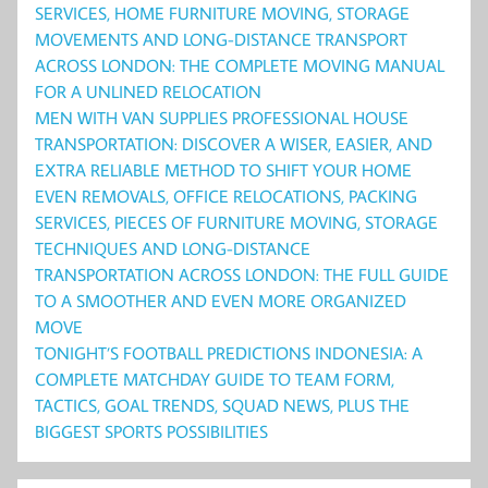
SERVICES, HOME FURNITURE MOVING, STORAGE
MOVEMENTS AND LONG-DISTANCE TRANSPORT
ACROSS LONDON: THE COMPLETE MOVING MANUAL
FOR A UNLINED RELOCATION
MEN WITH VAN SUPPLIES PROFESSIONAL HOUSE
TRANSPORTATION: DISCOVER A WISER, EASIER, AND
EXTRA RELIABLE METHOD TO SHIFT YOUR HOME
EVEN REMOVALS, OFFICE RELOCATIONS, PACKING
SERVICES, PIECES OF FURNITURE MOVING, STORAGE
TECHNIQUES AND LONG-DISTANCE
TRANSPORTATION ACROSS LONDON: THE FULL GUIDE
TO A SMOOTHER AND EVEN MORE ORGANIZED
MOVE
TONIGHT’S FOOTBALL PREDICTIONS INDONESIA: A
COMPLETE MATCHDAY GUIDE TO TEAM FORM,
TACTICS, GOAL TRENDS, SQUAD NEWS, PLUS THE
BIGGEST SPORTS POSSIBILITIES