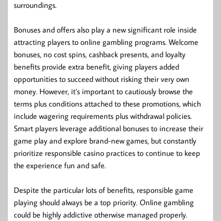
surroundings.
Bonuses and offers also play a new significant role inside
attracting players to online gambling programs. Welcome
bonuses, no cost spins, cashback presents, and loyalty
benefits provide extra benefit, giving players added
opportunities to succeed without risking their very own
money. However, it’s important to cautiously browse the
terms plus conditions attached to these promotions, which
include wagering requirements plus withdrawal policies.
Smart players leverage additional bonuses to increase their
game play and explore brand-new games, but constantly
prioritize responsible casino practices to continue to keep
the experience fun and safe.
Despite the particular lots of benefits, responsible game
playing should always be a top priority. Online gambling
could be highly addictive otherwise managed properly.