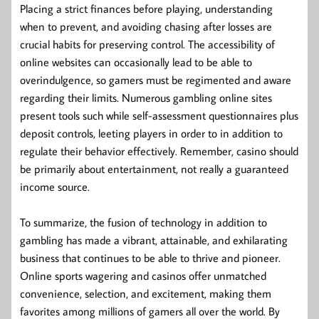
Placing a strict finances before playing, understanding
when to prevent, and avoiding chasing after losses are
crucial habits for preserving control. The accessibility of
online websites can occasionally lead to be able to
overindulgence, so gamers must be regimented and aware
regarding their limits. Numerous gambling online sites
present tools such while self-assessment questionnaires plus
deposit controls, leeting players in order to in addition to
regulate their behavior effectively. Remember, casino should
be primarily about entertainment, not really a guaranteed
income source.
To summarize, the fusion of technology in addition to
gambling has made a vibrant, attainable, and exhilarating
business that continues to be able to thrive and pioneer.
Online sports wagering and casinos offer unmatched
convenience, selection, and excitement, making them
favorites among millions of gamers all over the world. By