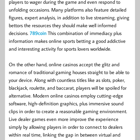
players to wager during the game and even respond to
unfolding occasions. Many platforms also feature detailed
figures, expert analysis, in addition to live streaming, giving
bettors the resources they should make well informed
decisions.
789coin
This combination of immediacy plus
information makes online sports betting a good addictive
and interesting activity for sports lovers worldwide.
On the other hand, online casinos accept the glitz and
romance of traditional gaming houses straight to be able to
your device. Along with countless titles like as slots, poker,
blackjack, roulette, and baccarat, players will be spoiled for
alternative. Modern online casinos employ cutting-edge
software, high-definition graphics, plus immersive sound
clips in order to create a reasonable gaming environment.
Live dealer games even more improve the experience
simply by allowing players in order to connect to dealers
within real time, linking the gap in between virtual and