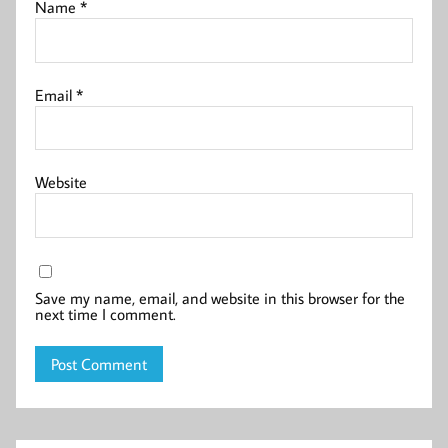
Name
*
Email
*
Website
Save my name, email, and website in this browser for the
next time I comment.