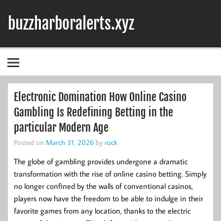
Skip
to
buzzharboralerts.xyz
content
Electronic Domination How Online Casino
Gambling Is Redefining Betting in the
particular Modern Age
Posted on
March 31, 2026
by
rock
The globe of gambling provides undergone a dramatic
transformation with the rise of online casino betting. Simply
no longer confined by the walls of conventional casinos,
players now have the freedom to be able to indulge in their
favorite games from any location, thanks to the electric