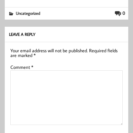
0
Uncategorized
LEAVE A REPLY
Your email address will not be published.
Required fields
are marked
*
Comment
*