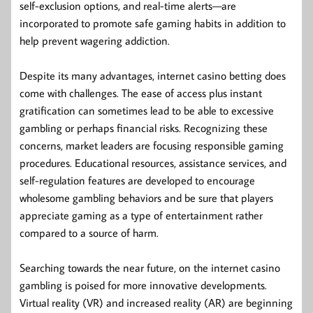
self-exclusion options, and real-time alerts—are
incorporated to promote safe gaming habits in addition to
help prevent wagering addiction.
Despite its many advantages, internet casino betting does
come with challenges. The ease of access plus instant
gratification can sometimes lead to be able to excessive
gambling or perhaps financial risks. Recognizing these
concerns, market leaders are focusing responsible gaming
procedures. Educational resources, assistance services, and
self-regulation features are developed to encourage
wholesome gambling behaviors and be sure that players
appreciate gaming as a type of entertainment rather
compared to a source of harm.
Searching towards the near future, on the internet casino
gambling is poised for more innovative developments.
Virtual reality (VR) and increased reality (AR) are beginning