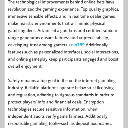
The technological improvements behind online bets have
revolutionized the gaming experience. Top quality graphics,
immersive sensible effects, and in real time dealer games
make realistic environments that will mimic physical
gambling dens. Advanced algorithms and certified random
range generators ensure fairness and unpredictability,
developing trust among gamers.
coin789
Additionally,
features such as personalized interfaces, social interactions,
and online gameplay keep participants engaged and boost
overall enjoyment.
Safety remains a top goal in the on the internet gambling
industry. Reliable platforms operate below strict licensing
and regulation, adhering to rigorous standards in order to
protect players’ info and financial deals. Encryption
technologies secure sensitive information, when
independent audits verify game fairness. Additionally,
responsible gambling tools—such as deposit boundaries,