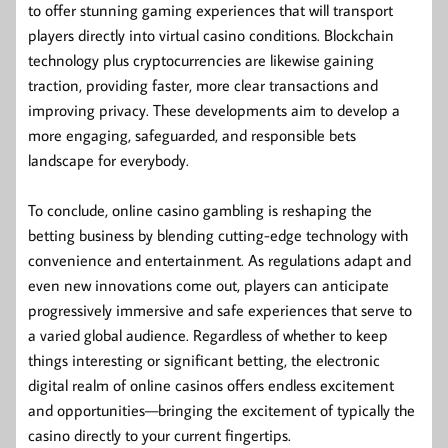
to offer stunning gaming experiences that will transport
players directly into virtual casino conditions. Blockchain
technology plus cryptocurrencies are likewise gaining
traction, providing faster, more clear transactions and
improving privacy. These developments aim to develop a
more engaging, safeguarded, and responsible bets
landscape for everybody.
To conclude, online casino gambling is reshaping the
betting business by blending cutting-edge technology with
convenience and entertainment. As regulations adapt and
even new innovations come out, players can anticipate
progressively immersive and safe experiences that serve to
a varied global audience. Regardless of whether to keep
things interesting or significant betting, the electronic
digital realm of online casinos offers endless excitement
and opportunities—bringing the excitement of typically the
casino directly to your current fingertips.