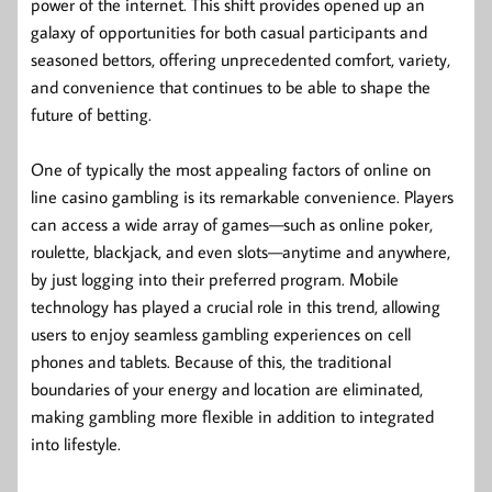
power of the internet. This shift provides opened up an
galaxy of opportunities for both casual participants and
seasoned bettors, offering unprecedented comfort, variety,
and convenience that continues to be able to shape the
future of betting.
One of typically the most appealing factors of online on
line casino gambling is its remarkable convenience. Players
can access a wide array of games—such as online poker,
roulette, blackjack, and even slots—anytime and anywhere,
by just logging into their preferred program. Mobile
technology has played a crucial role in this trend, allowing
users to enjoy seamless gambling experiences on cell
phones and tablets. Because of this, the traditional
boundaries of your energy and location are eliminated,
making gambling more flexible in addition to integrated
into lifestyle.