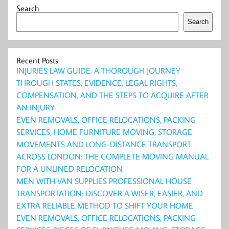
Search
Search
Recent Posts
INJURIES LAW GUIDE: A THOROUGH JOURNEY
THROUGH STATES, EVIDENCE, LEGAL RIGHTS,
COMPENSATION, AND THE STEPS TO ACQUIRE AFTER
AN INJURY
EVEN REMOVALS, OFFICE RELOCATIONS, PACKING
SERVICES, HOME FURNITURE MOVING, STORAGE
MOVEMENTS AND LONG-DISTANCE TRANSPORT
ACROSS LONDON: THE COMPLETE MOVING MANUAL
FOR A UNLINED RELOCATION
MEN WITH VAN SUPPLIES PROFESSIONAL HOUSE
TRANSPORTATION: DISCOVER A WISER, EASIER, AND
EXTRA RELIABLE METHOD TO SHIFT YOUR HOME
EVEN REMOVALS, OFFICE RELOCATIONS, PACKING