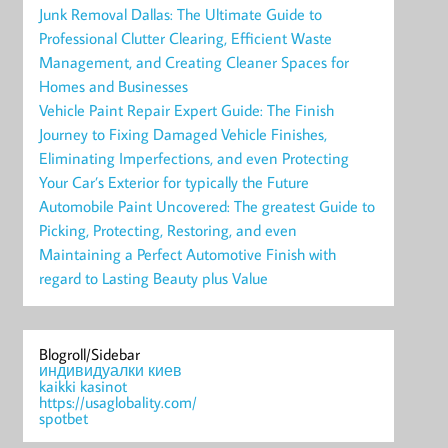
Junk Removal Dallas: The Ultimate Guide to
Professional Clutter Clearing, Efficient Waste
Management, and Creating Cleaner Spaces for
Homes and Businesses
Vehicle Paint Repair Expert Guide: The Finish
Journey to Fixing Damaged Vehicle Finishes,
Eliminating Imperfections, and even Protecting
Your Car’s Exterior for typically the Future
Automobile Paint Uncovered: The greatest Guide to
Picking, Protecting, Restoring, and even
Maintaining a Perfect Automotive Finish with
regard to Lasting Beauty plus Value
Blogroll/Sidebar
индивидуалки киев
kaikki kasinot
https://usaglobality.com/
spotbet