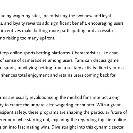
eading wagering sites, incentivizing the two new and loyal
, and loyalty rewards add significant benefit, encouraging users
e incentives make betting more participating and accessible,
 no risking too many upfront.
p online sports betting platforms. Characteristics like chat,
t of sense of camaraderie among users. Fans can discuss game
 sports, modifying betting from a solitary activity directly into a
 enhances total enjoyment and retains users coming back for
orms are usually revolutionizing the method fans interact along
ty to create the unparalleled wagering encounter. With a great
ticipant safety, these programs are shaping the particular future of
er or maybe starting out, exploring the regarding top-tier online
sion into fascinating wins. Dive straight into this dynamic sector