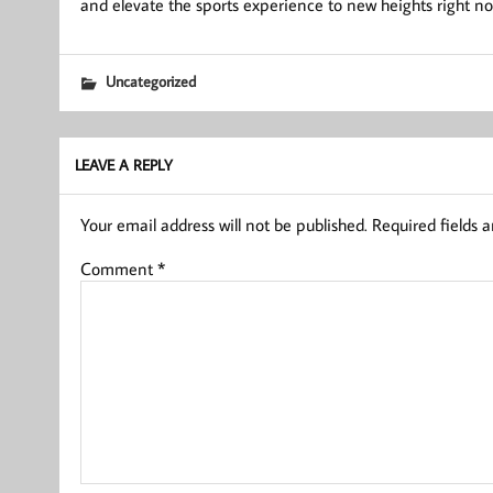
and elevate the sports experience to new heights right no
Uncategorized
LEAVE A REPLY
Your email address will not be published.
Required fields 
Comment
*