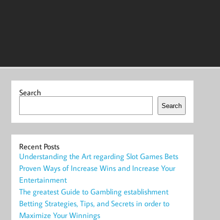
Search
Search
Recent Posts
Understanding the Art regarding Slot Games Bets
Proven Ways of Increase Wins and Increase Your
Entertainment
The greatest Guide to Gambling establishment
Betting Strategies, Tips, and Secrets in order to
Maximize Your Winnings