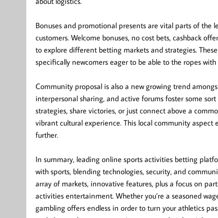
about logistics.
Bonuses and promotional presents are vital parts of the l
customers. Welcome bonuses, no cost bets, cashback offers
to explore different betting markets and strategies. Thes
specifically newcomers eager to be able to the ropes with
Community proposal is also a new growing trend amongst to
interpersonal sharing, and active forums foster some sor
strategies, share victories, or just connect above a common
vibrant cultural experience. This local community aspect
further.
In summary, leading online sports activities betting platf
with sports, blending technologies, security, and communi
array of markets, innovative features, plus a focus on par
activities entertainment. Whether you’re a seasoned wager
gambling offers endless in order to turn your athletics pas