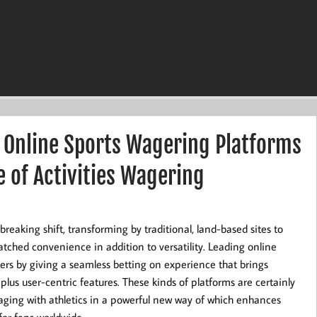
 Online Sports Wagering Platforms
e of Activities Wagering
eaking shift, transforming by traditional, land-based sites to
tched convenience in addition to versatility. Leading online
ers by giving a seamless betting on experience that brings
lus user-centric features. These kinds of platforms are certainly
aging with athletics in a powerful new way of which enhances