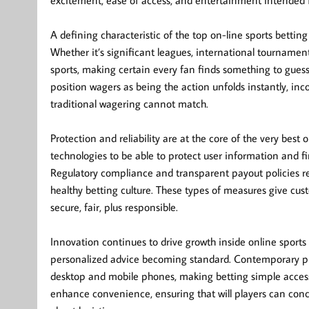
excitement, ease of access, and entertainment intended f
A defining characteristic of the top on-line sports betting 
Whether it’s significant leagues, international tournaments
sports, making certain every fan finds something to gues
position wagers as being the action unfolds instantly, in
traditional wagering cannot match.
Protection and reliability are at the core of the very bes
technologies to be able to protect user information and f
Regulatory compliance and transparent payout policies re
healthy betting culture. These types of measures give cus
secure, fair, plus responsible.
Innovation continues to drive growth inside online sports be
personalized advice becoming standard. Contemporary pla
desktop and mobile phones, making betting simple access
enhance convenience, ensuring that will players can conc