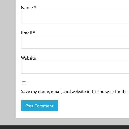
Name
*
Email
*
Website
Save my name, email, and website in this browser for the