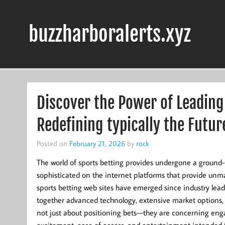
Skip
to
content
buzzharboralerts.xyz
Discover the Power of Leading
Redefining typically the Futur
Posted on
February 21, 2026
by
rock
The world of sports betting provides undergone a ground-br
sophisticated on the internet platforms that provide unma
sports betting web sites have emerged since industry lead
together advanced technology, extensive market options, p
not just about positioning bets—they are concerning eng