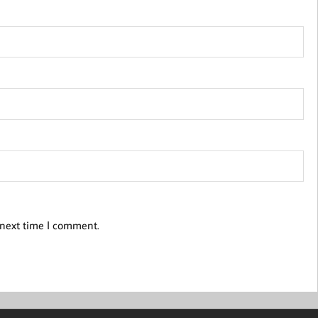
 next time I comment.