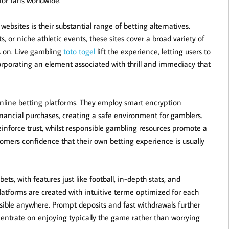
or fans worldwide.
websites is their substantial range of betting alternatives.
, or niche athletic events, these sites cover a broad variety of
s on. Live gambling
toto togel
lift the experience, letting users to
corporating an element associated with thrill and immediacy that
t online betting platforms. They employ smart encryption
inancial purchases, creating a safe environment for gamblers.
inforce trust, whilst responsible gambling resources promote a
tomers confidence that their own betting experience is usually
ts, with features just like football, in-depth stats, and
tforms are created with intuitive terme optimized for each
ible anywhere. Prompt deposits and fast withdrawals further
entrate on enjoying typically the game rather than worrying