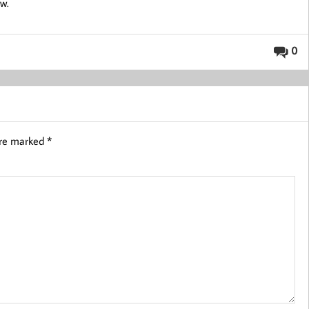
w.
0
are marked
*