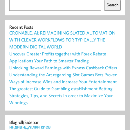
Search
Recent Posts
CRONABLE. AI: REIMAGINING SLATED AUTOMATION
WITH CLEVER WORKFLOWS FOR TYPICALLY THE
MODERN DIGITAL WORLD
Uncover Greater Profits together with Forex Rebate
Applications Your Path to Smarter Trading
Unlocking Reward Earnings with Exness Cashback Offers
Understanding the Art regarding Slot Games Bets Proven
Ways of Increase Wins and Increase Your Entertainment
The greatest Guide to Gambling establishment Betting
Strategies, Tips, and Secrets in order to Maximize Your
Winnings
Blogroll/Sidebar
индивидуалки киев