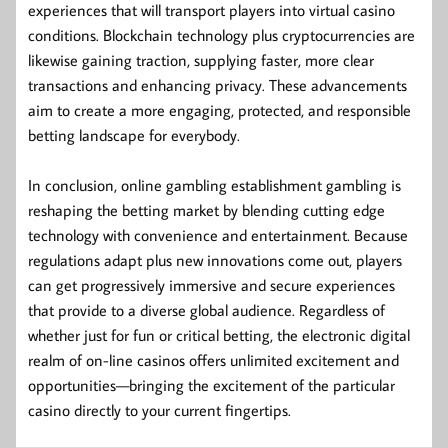
experiences that will transport players into virtual casino
conditions. Blockchain technology plus cryptocurrencies are
likewise gaining traction, supplying faster, more clear
transactions and enhancing privacy. These advancements
aim to create a more engaging, protected, and responsible
betting landscape for everybody.
In conclusion, online gambling establishment gambling is
reshaping the betting market by blending cutting edge
technology with convenience and entertainment. Because
regulations adapt plus new innovations come out, players
can get progressively immersive and secure experiences
that provide to a diverse global audience. Regardless of
whether just for fun or critical betting, the electronic digital
realm of on-line casinos offers unlimited excitement and
opportunities—bringing the excitement of the particular
casino directly to your current fingertips.