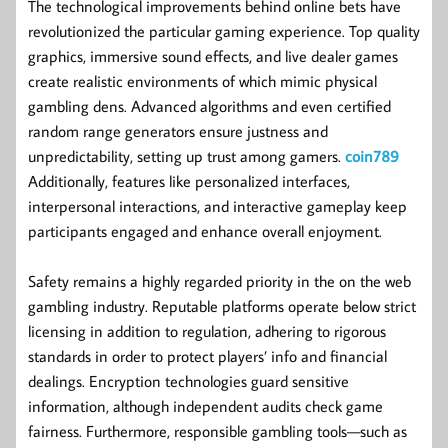
The technological improvements behind online bets have
revolutionized the particular gaming experience. Top quality
graphics, immersive sound effects, and live dealer games
create realistic environments of which mimic physical
gambling dens. Advanced algorithms and even certified
random range generators ensure justness and
unpredictability, setting up trust among gamers.
coin789
Additionally, features like personalized interfaces,
interpersonal interactions, and interactive gameplay keep
participants engaged and enhance overall enjoyment.
Safety remains a highly regarded priority in the on the web
gambling industry. Reputable platforms operate below strict
licensing in addition to regulation, adhering to rigorous
standards in order to protect players’ info and financial
dealings. Encryption technologies guard sensitive
information, although independent audits check game
fairness. Furthermore, responsible gambling tools—such as