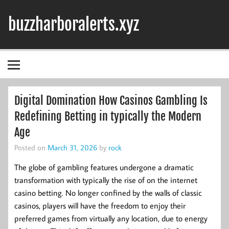
Skip
to
buzzharboralerts.xyz
content
Digital Domination How Casinos Gambling Is
Redefining Betting in typically the Modern
Age
Posted on
March 31, 2026
by
rock
The globe of gambling features undergone a dramatic
transformation with typically the rise of on the internet
casino betting. No longer confined by the walls of classic
casinos, players will have the freedom to enjoy their
preferred games from virtually any location, due to energy