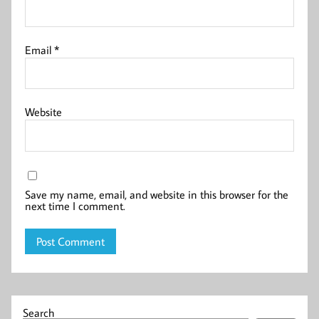
Email
*
Website
Save my name, email, and website in this browser for the
next time I comment.
Search