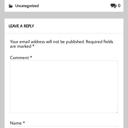
0
Uncategorized
LEAVE A REPLY
Your email address will not be published.
Required fields
are marked
*
Comment
*
Name
*