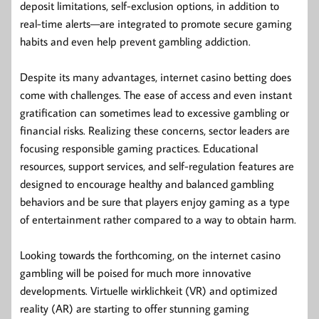
deposit limitations, self-exclusion options, in addition to
real-time alerts—are integrated to promote secure gaming
habits and even help prevent gambling addiction.
Despite its many advantages, internet casino betting does
come with challenges. The ease of access and even instant
gratification can sometimes lead to excessive gambling or
financial risks. Realizing these concerns, sector leaders are
focusing responsible gaming practices. Educational
resources, support services, and self-regulation features are
designed to encourage healthy and balanced gambling
behaviors and be sure that players enjoy gaming as a type
of entertainment rather compared to a way to obtain harm.
Looking towards the forthcoming, on the internet casino
gambling will be poised for much more innovative
developments. Virtuelle wirklichkeit (VR) and optimized
reality (AR) are starting to offer stunning gaming