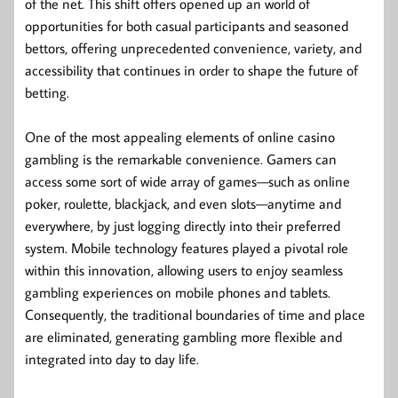
of the net. This shift offers opened up an world of
opportunities for both casual participants and seasoned
bettors, offering unprecedented convenience, variety, and
accessibility that continues in order to shape the future of
betting.
One of the most appealing elements of online casino
gambling is the remarkable convenience. Gamers can
access some sort of wide array of games—such as online
poker, roulette, blackjack, and even slots—anytime and
everywhere, by just logging directly into their preferred
system. Mobile technology features played a pivotal role
within this innovation, allowing users to enjoy seamless
gambling experiences on mobile phones and tablets.
Consequently, the traditional boundaries of time and place
are eliminated, generating gambling more flexible and
integrated into day to day life.