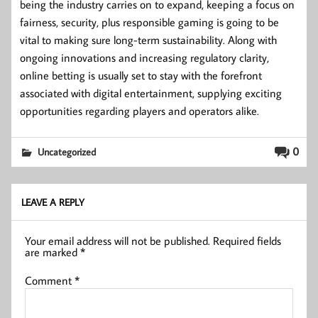
being the industry carries on to expand, keeping a focus on
fairness, security, plus responsible gaming is going to be
vital to making sure long-term sustainability. Along with
ongoing innovations and increasing regulatory clarity,
online betting is usually set to stay with the forefront
associated with digital entertainment, supplying exciting
opportunities regarding players and operators alike.
0
Uncategorized
LEAVE A REPLY
Your email address will not be published.
Required fields
are marked
*
Comment
*