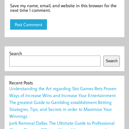
Save my name, email, and website in this browser for the
next time I comment.
Search
Search
Recent Posts
Understanding the Art regarding Slot Games Bets Proven
Ways of Increase Wins and Increase Your Entertainment
The greatest Guide to Gambling establishment Betting
Strategies, Tips, and Secrets in order to Maximize Your
Winnings
Junk Removal Dallas: The Ultimate Guide to Professional