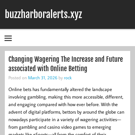
Skip
to
buzzharboralerts.xyz
content
Changing Wagering The Increase and Future
associated with Online Betting
Posted on
March 31, 2026
by
rock
Online bets has fundamentally altered the landscape
involving gambling, making this more accessible, different,
and engaging compared with how ever before. With the
advent of digital platforms, bettors by around the globe can
nowadays participate in a variety of wagering activities—
from gambling and casino video games to emerging
markets like eSports—all from the comfort of their