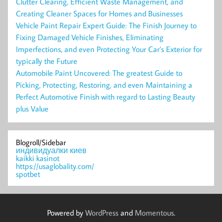
Clutter Clearing, Efficient Waste Management, and
Creating Cleaner Spaces for Homes and Businesses
Vehicle Paint Repair Expert Guide: The Finish Journey to
Fixing Damaged Vehicle Finishes, Eliminating
Imperfections, and even Protecting Your Car’s Exterior for
typically the Future
Automobile Paint Uncovered: The greatest Guide to
Picking, Protecting, Restoring, and even Maintaining a
Perfect Automotive Finish with regard to Lasting Beauty
plus Value
Blogroll/Sidebar
индивидуалки киев
kaikki kasinot
https://usaglobality.com/
spotbet
Powered by
WordPress
and
Momentous
.