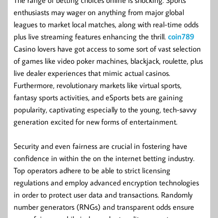
enthusiasts may wager on anything from major global
leagues to market local matches, along with real-time odds
plus live streaming features enhancing the thrill.
coin789
Casino lovers have got access to some sort of vast selection
of games like video poker machines, blackjack, roulette, plus
live dealer experiences that mimic actual casinos.
Furthermore, revolutionary markets like virtual sports,
fantasy sports activities, and eSports bets are gaining
popularity, captivating especially to the young, tech-savvy
generation excited for new forms of entertainment.
Security and even fairness are crucial in fostering have
confidence in within the on the internet betting industry.
Top operators adhere to be able to strict licensing
regulations and employ advanced encryption technologies
in order to protect user data and transactions. Randomly
number generators (RNGs) and transparent odds ensure