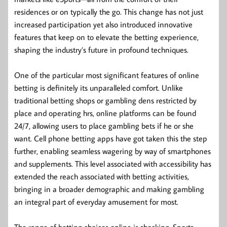
residences or on typically the go. This change has not just
increased participation yet also introduced innovative
features that keep on to elevate the betting experience,
shaping the industry’s future in profound techniques.
One of the particular most significant features of online
betting is definitely its unparalleled comfort. Unlike
traditional betting shops or gambling dens restricted by
place and operating hrs, online platforms can be found
24/7, allowing users to place gambling bets if he or she
want. Cell phone betting apps have got taken this the step
further, enabling seamless wagering by way of smartphones
and supplements. This level associated with accessibility has
extended the reach associated with betting activities,
bringing in a broader demographic and making gambling
an integral part of everyday amusement for most.
The range of betting choices online is shocking. Sports