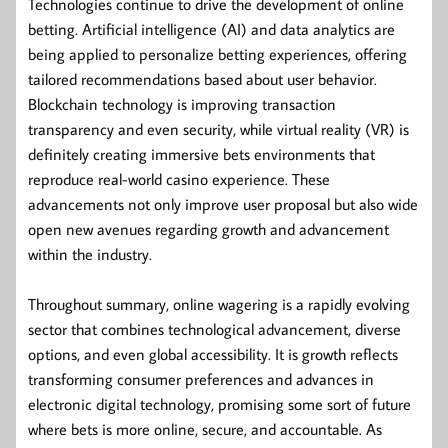
Technologies continue to drive the development of online
betting. Artificial intelligence (AI) and data analytics are
being applied to personalize betting experiences, offering
tailored recommendations based about user behavior.
Blockchain technology is improving transaction
transparency and even security, while virtual reality (VR) is
definitely creating immersive bets environments that
reproduce real-world casino experience. These
advancements not only improve user proposal but also wide
open new avenues regarding growth and advancement
within the industry.
Throughout summary, online wagering is a rapidly evolving
sector that combines technological advancement, diverse
options, and even global accessibility. It is growth reflects
transforming consumer preferences and advances in
electronic digital technology, promising some sort of future
where bets is more online, secure, and accountable. As