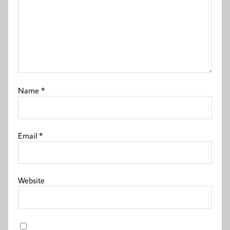
Name
*
Email
*
Website