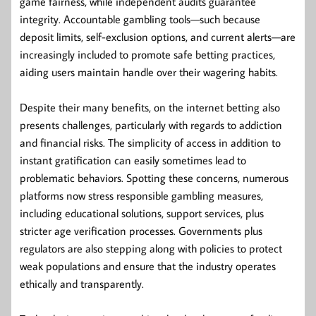
game fairness, while independent audits guarantee
integrity. Accountable gambling tools—such because
deposit limits, self-exclusion options, and current alerts—are
increasingly included to promote safe betting practices,
aiding users maintain handle over their wagering habits.
Despite their many benefits, on the internet betting also
presents challenges, particularly with regards to addiction
and financial risks. The simplicity of access in addition to
instant gratification can easily sometimes lead to
problematic behaviors. Spotting these concerns, numerous
platforms now stress responsible gambling measures,
including educational solutions, support services, plus
stricter age verification processes. Governments plus
regulators are also stepping along with policies to protect
weak populations and ensure that the industry operates
ethically and transparently.