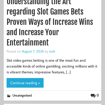
Understanding the Art
regarding Slot Games Bets
Proven Ways of Increase Wins
and Increase Your
Entertainment
Posted on
August 7, 2026
by
rock
Slot video games betting is one of the most fun and
accessible kinds of online gambling, exciting millions with it
is vibrant themes, impressive features, […]
Continue reading »
0
Uncategorized