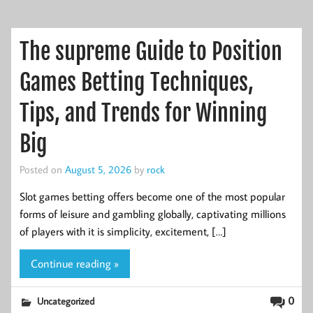
The supreme Guide to Position
Games Betting Techniques,
Tips, and Trends for Winning
Big
Posted on
August 5, 2026
by
rock
Slot games betting offers become one of the most popular
forms of leisure and gambling globally, captivating millions
of players with it is simplicity, excitement, […]
Continue reading »
0
Uncategorized