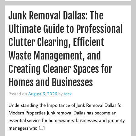
Junk Removal Dallas: The
Ultimate Guide to Professional
Clutter Clearing, Efficient
Waste Management, and
Creating Cleaner Spaces for
Homes and Businesses
Posted on
August 6, 2026
by
rock
Understanding the Importance of Junk Removal Dallas for
Modern Properties Junk removal Dallas has become an
essential service for homeowners, businesses, and property
managers who […]