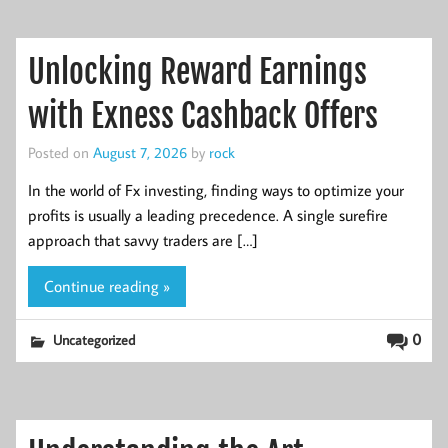
Unlocking Reward Earnings
with Exness Cashback Offers
Posted on
August 7, 2026
by
rock
In the world of Fx investing, finding ways to optimize your
profits is usually a leading precedence. A single surefire
approach that savvy traders are […]
Continue reading »
0
Uncategorized