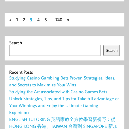
«
1
2
3
4
5
…
740
»
Search
Search
Recent Posts
Studying Casino Gambling Bets Proven Strategies, Ideas,
and Secrets to Maximize Your Wins
Studying the Art associated with Casino Games Bets
Unlock Strategies, Tips, and Tips for Take full advantage of
Your Winnings and Enjoy the Ultimate Gaming
Experience
ENGLISH TUTORING 英語家教全方位學習新視野：從
HONG KONG 香港、TAIWAN 台灣到 SINGAPORE 新加