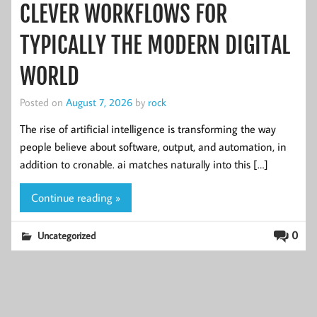
CLEVER WORKFLOWS FOR
TYPICALLY THE MODERN DIGITAL
WORLD
Posted on
August 7, 2026
by
rock
The rise of artificial intelligence is transforming the way
people believe about software, output, and automation, in
addition to cronable. ai matches naturally into this […]
Continue reading »
0
Uncategorized