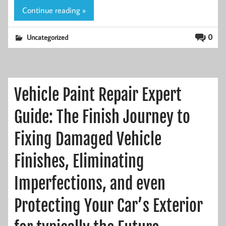
Continue reading »
0
Uncategorized
Vehicle Paint Repair Expert
Guide: The Finish Journey to
Fixing Damaged Vehicle
Finishes, Eliminating
Imperfections, and even
Protecting Your Car’s Exterior