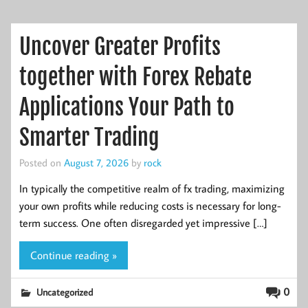
Uncover Greater Profits
together with Forex Rebate
Applications Your Path to
Smarter Trading
Posted on
August 7, 2026
by
rock
In typically the competitive realm of fx trading, maximizing
your own profits while reducing costs is necessary for long-
term success. One often disregarded yet impressive […]
Continue reading »
0
Uncategorized