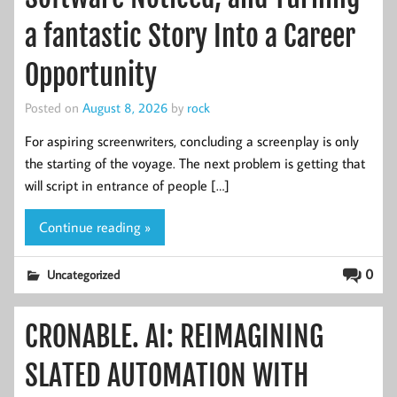
a fantastic Story Into a Career
Opportunity
Posted on
August 8, 2026
by
rock
For aspiring screenwriters, concluding a screenplay is only
the starting of the voyage. The next problem is getting that
will script in entrance of people […]
Continue reading »
0
Uncategorized
CRONABLE. AI: REIMAGINING
SLATED AUTOMATION WITH