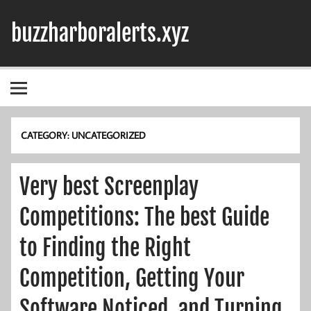
Skip
to
buzzharboralerts.xyz
content
CATEGORY:
UNCATEGORIZED
Very best Screenplay
Competitions: The best Guide
to Finding the Right
Competition, Getting Your
Software Noticed, and Turning