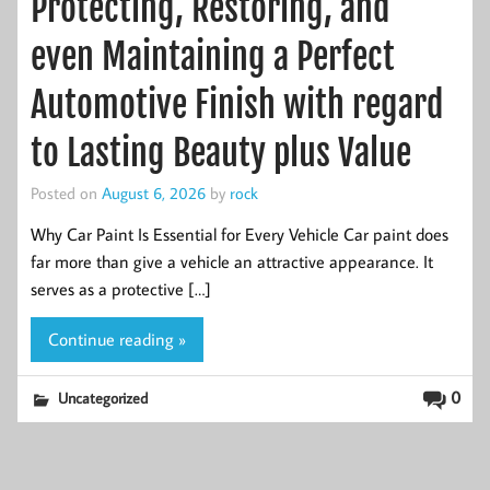
Protecting, Restoring, and
even Maintaining a Perfect
Automotive Finish with regard
to Lasting Beauty plus Value
Posted on
August 6, 2026
by
rock
Why Car Paint Is Essential for Every Vehicle Car paint does
far more than give a vehicle an attractive appearance. It
serves as a protective […]
Continue reading »
0
Uncategorized