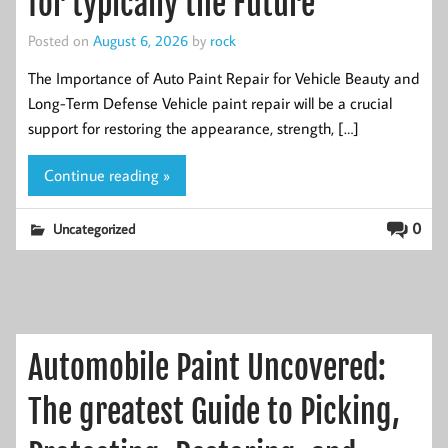
for typically the Future
Posted on
August 6, 2026
by
rock
The Importance of Auto Paint Repair for Vehicle Beauty and
Long-Term Defense Vehicle paint repair will be a crucial
support for restoring the appearance, strength, […]
Continue reading »
0
Uncategorized
Automobile Paint Uncovered:
The greatest Guide to Picking,