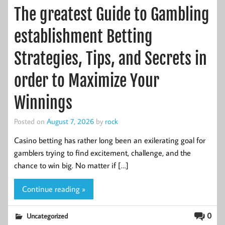
The greatest Guide to Gambling
establishment Betting
Strategies, Tips, and Secrets in
order to Maximize Your
Winnings
Posted on
August 7, 2026
by
rock
Casino betting has rather long been an exilerating goal for
gamblers trying to find excitement, challenge, and the
chance to win big. No matter if […]
Continue reading »
0
Uncategorized