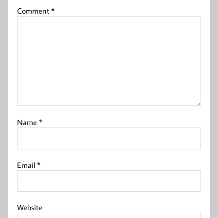
Comment
*
Name
*
Email
*
Website