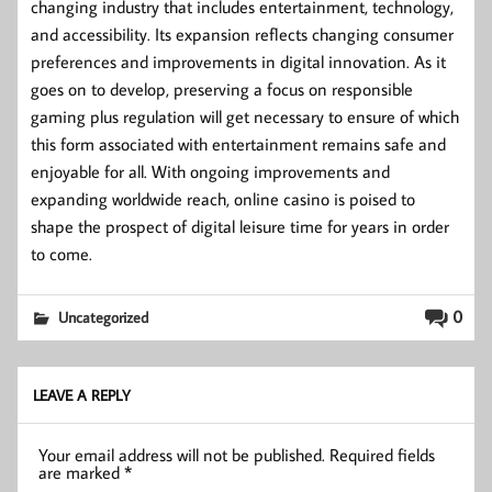
changing industry that includes entertainment, technology,
and accessibility. Its expansion reflects changing consumer
preferences and improvements in digital innovation. As it
goes on to develop, preserving a focus on responsible
gaming plus regulation will get necessary to ensure of which
this form associated with entertainment remains safe and
enjoyable for all. With ongoing improvements and
expanding worldwide reach, online casino is poised to
shape the prospect of digital leisure time for years in order
to come.
0
Uncategorized
LEAVE A REPLY
Your email address will not be published.
Required fields
are marked
*