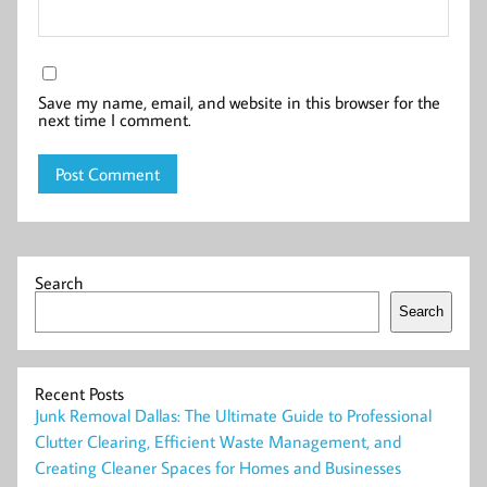
Save my name, email, and website in this browser for the
next time I comment.
Search
Search
Recent Posts
Junk Removal Dallas: The Ultimate Guide to Professional
Clutter Clearing, Efficient Waste Management, and
Creating Cleaner Spaces for Homes and Businesses