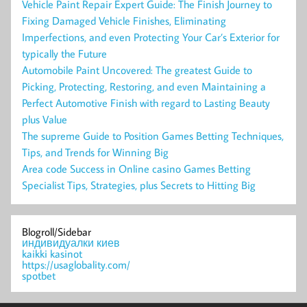
Vehicle Paint Repair Expert Guide: The Finish Journey to
Fixing Damaged Vehicle Finishes, Eliminating
Imperfections, and even Protecting Your Car’s Exterior for
typically the Future
Automobile Paint Uncovered: The greatest Guide to
Picking, Protecting, Restoring, and even Maintaining a
Perfect Automotive Finish with regard to Lasting Beauty
plus Value
The supreme Guide to Position Games Betting Techniques,
Tips, and Trends for Winning Big
Area code Success in Online casino Games Betting
Specialist Tips, Strategies, plus Secrets to Hitting Big
Blogroll/Sidebar
индивидуалки киев
kaikki kasinot
https://usaglobality.com/
spotbet