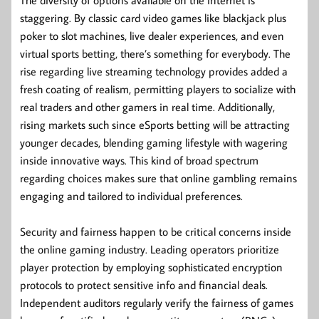
staggering. By classic card video games like blackjack plus
poker to slot machines, live dealer experiences, and even
virtual sports betting, there’s something for everybody. The
rise regarding live streaming technology provides added a
fresh coating of realism, permitting players to socialize with
real traders and other gamers in real time. Additionally,
rising markets such since eSports betting will be attracting
younger decades, blending gaming lifestyle with wagering
inside innovative ways. This kind of broad spectrum
regarding choices makes sure that online gambling remains
engaging and tailored to individual preferences.
Security and fairness happen to be critical concerns inside
the online gaming industry. Leading operators prioritize
player protection by employing sophisticated encryption
protocols to protect sensitive info and financial deals.
Independent auditors regularly verify the fairness of games