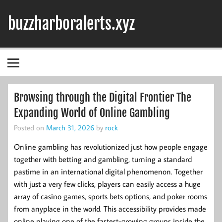
Skip
to
buzzharboralerts.xyz
content
Browsing through the Digital Frontier The
Expanding World of Online Gambling
Posted on
March 31, 2026
by
rock
Online gambling has revolutionized just how people engage
together with betting and gambling, turning a standard
pastime in an international digital phenomenon. Together
with just a very few clicks, players can easily access a huge
array of casino games, sports bets options, and poker rooms
from anyplace in the world. This accessibility provides made
online playing one of the fastest-growing groups inside the