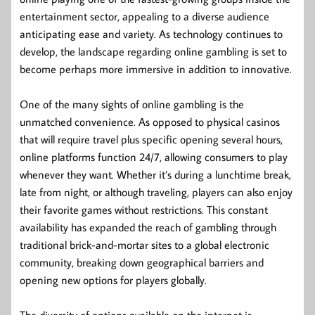
entertainment sector, appealing to a diverse audience
anticipating ease and variety. As technology continues to
develop, the landscape regarding online gambling is set to
become perhaps more immersive in addition to innovative.
One of the many sights of online gambling is the
unmatched convenience. As opposed to physical casinos
that will require travel plus specific opening several hours,
online platforms function 24/7, allowing consumers to play
whenever they want. Whether it’s during a lunchtime break,
late from night, or although traveling, players can also enjoy
their favorite games without restrictions. This constant
availability has expanded the reach of gambling through
traditional brick-and-mortar sites to a global electronic
community, breaking down geographical barriers and
opening new options for players globally.
The diversity of options available on the internet is