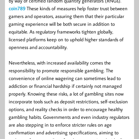
by way of certified random quantity generators (RNGs).
coin789
These kinds of measures help foster trust between
gamers and operators, assuring them that their particular
gaming experience will be both secure in addition to
equitable. As regulatory frameworks tighten globally,
licensed platforms keep on to uphold higher standards of
openness and accountability.
Nevertheless, with increased availability comes the
responsibility to promote responsible gambling. The
convenience of online wagering can sometimes lead to
addiction or financial hardship if certainly not managed
properly. Knowing these risks, a lot of gambling sites now
incorporate tools such as deposit restrictions, self-exclusion
options, and reality checks in order to encourage healthy
gambling habits. Governments and even industry regulators
are also stepping in to enforce stricter rules on age
confirmation and advertising specifications, aiming to