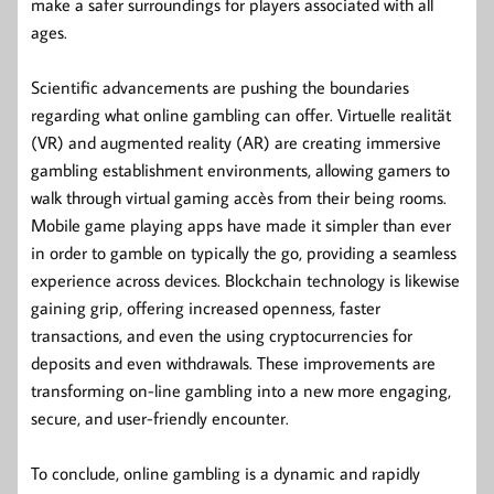
make a safer surroundings for players associated with all
ages.
Scientific advancements are pushing the boundaries
regarding what online gambling can offer. Virtuelle realität
(VR) and augmented reality (AR) are creating immersive
gambling establishment environments, allowing gamers to
walk through virtual gaming accès from their being rooms.
Mobile game playing apps have made it simpler than ever
in order to gamble on typically the go, providing a seamless
experience across devices. Blockchain technology is likewise
gaining grip, offering increased openness, faster
transactions, and even the using cryptocurrencies for
deposits and even withdrawals. These improvements are
transforming on-line gambling into a new more engaging,
secure, and user-friendly encounter.
To conclude, online gambling is a dynamic and rapidly