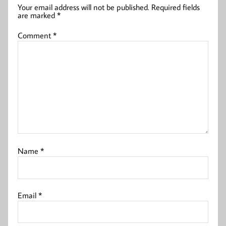
Your email address will not be published.
Required fields
are marked
*
Comment
*
Name
*
Email
*