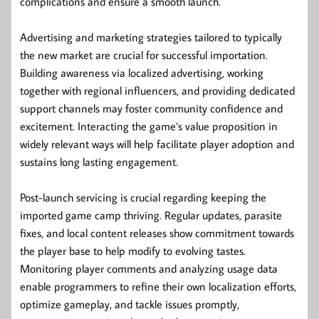
complications and ensure a smooth launch.
Advertising and marketing strategies tailored to typically
the new market are crucial for successful importation.
Building awareness via localized advertising, working
together with regional influencers, and providing dedicated
support channels may foster community confidence and
excitement. Interacting the game’s value proposition in
widely relevant ways will help facilitate player adoption and
sustains long lasting engagement.
Post-launch servicing is crucial regarding keeping the
imported game camp thriving. Regular updates, parasite
fixes, and local content releases show commitment towards
the player base to help modify to evolving tastes.
Monitoring player comments and analyzing usage data
enable programmers to refine their own localization efforts,
optimize gameplay, and tackle issues promptly,