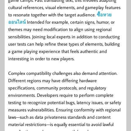
cultural references, visual elements, and gameplay features
to resonate together with the target audience.
ซื้อหวย
ออนไลน์
Intended for example, certain signs, humor, or
themes may need modification to align using regional
sensibilities. Joining local experts in addition to conducting
user tests can help refine these types of elements, building
a game playing experience that feels authentic and
interesting in order to new players.
Complex compatibility challenges also demand attention.
Different regions may have differing hardware
specifications, community protocols, and regulatory
environments. Developers require to perform complete
testing to recognize potential bugs, latency issues, or safety
measures vulnerabilities. Ensuring conformity with regional
laws—such as data privateness standards and content
material restrictions—is equally essential to avoid lawful