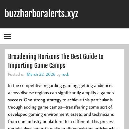
Skip
to
buzzharboralerts.xyz
content
Broadening Horizons The Best Guide to
Importing Game Camps
Posted on
March 22, 2026
by
rock
In the competitive regarding gaming, getting audiences
across diverse regions can significantly amplify a game’s
success. One strong strategy to achieve this particular is
through adding game camps—transferring some sort of
developed gaming environment, assets, and technicians
from one industry or platform to a different. This process
permits developers to make profit on existing articles while