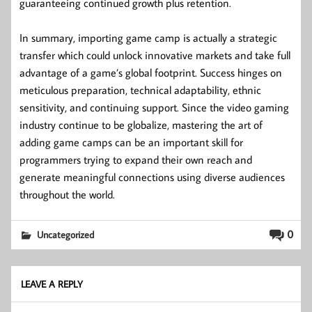
guaranteeing continued growth plus retention.
In summary, importing game camp is actually a strategic
transfer which could unlock innovative markets and take full
advantage of a game’s global footprint. Success hinges on
meticulous preparation, technical adaptability, ethnic
sensitivity, and continuing support. Since the video gaming
industry continue to be globalize, mastering the art of
adding game camps can be an important skill for
programmers trying to expand their own reach and
generate meaningful connections using diverse audiences
throughout the world.
0
Uncategorized
LEAVE A REPLY