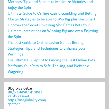
Methods, Tips, and Secrets to Maximize Victories and
Enjoy the Spin
Ultimate Guide to On line casino Gambling and Betting
Master Strategies to be able to Win Big plus Play Smart
Uncover the Secrets involving Slot Games Bets Your
Ultimate Instructions on Winning Big and even Enjoying
the Spin
The best Guide to Online casino Games Betting:
Strategies, Tips, and Techniques to Enhance your
Winnings
The Ultimate Blueprint to Finding the Best Online Bets
Platforms Your Path to Safe, Thrilling, and Profitable
Wagering
Blogroll/Sidebar
индивидуалки киев
kaikki kasinot
https://usaglobality.com/
spotbet