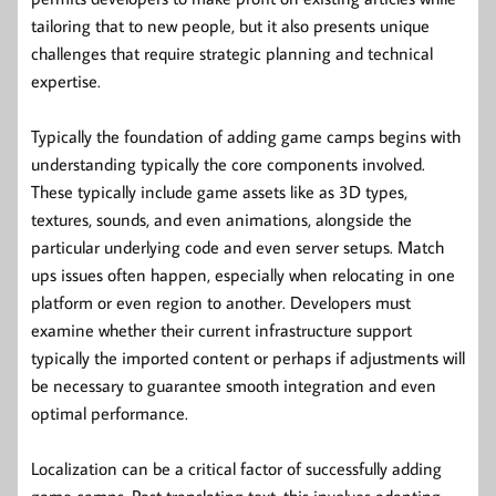
tailoring that to new people, but it also presents unique
challenges that require strategic planning and technical
expertise.
Typically the foundation of adding game camps begins with
understanding typically the core components involved.
These typically include game assets like as 3D types,
textures, sounds, and even animations, alongside the
particular underlying code and even server setups. Match
ups issues often happen, especially when relocating in one
platform or even region to another. Developers must
examine whether their current infrastructure support
typically the imported content or perhaps if adjustments will
be necessary to guarantee smooth integration and even
optimal performance.
Localization can be a critical factor of successfully adding
game camps. Past translating text, this involves adapting