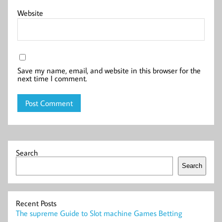
Website
Save my name, email, and website in this browser for the
next time I comment.
Search
Search
Recent Posts
The supreme Guide to Slot machine Games Betting