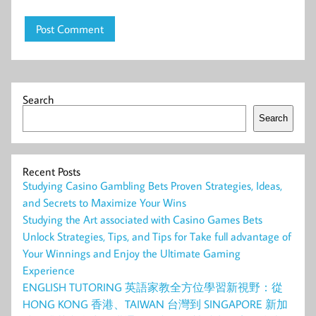
Search
Search
Recent Posts
Studying Casino Gambling Bets Proven Strategies, Ideas,
and Secrets to Maximize Your Wins
Studying the Art associated with Casino Games Bets
Unlock Strategies, Tips, and Tips for Take full advantage of
Your Winnings and Enjoy the Ultimate Gaming
Experience
ENGLISH TUTORING 英語家教全方位學習新視野：從
HONG KONG 香港、TAIWAN 台灣到 SINGAPORE 新加