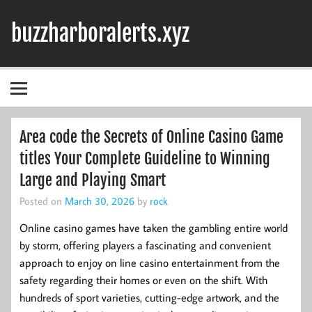
Skip
to
buzzharboralerts.xyz
content
Area code the Secrets of Online Casino Game
titles Your Complete Guideline to Winning
Large and Playing Smart
Posted on
March 30, 2026
by
rock
Online casino games have taken the gambling entire world
by storm, offering players a fascinating and convenient
approach to enjoy on line casino entertainment from the
safety regarding their homes or even on the shift. With
hundreds of sport varieties, cutting-edge artwork, and the