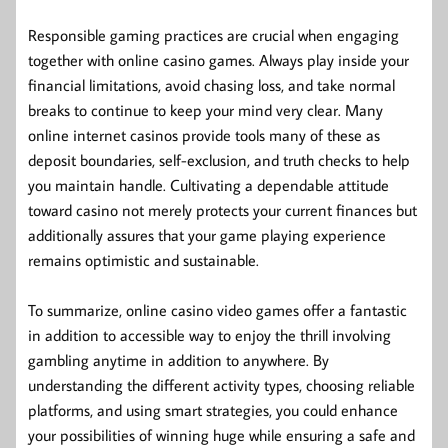
Responsible gaming practices are crucial when engaging
together with online casino games. Always play inside your
financial limitations, avoid chasing loss, and take normal
breaks to continue to keep your mind very clear. Many
online internet casinos provide tools many of these as
deposit boundaries, self-exclusion, and truth checks to help
you maintain handle. Cultivating a dependable attitude
toward casino not merely protects your current finances but
additionally assures that your game playing experience
remains optimistic and sustainable.
To summarize, online casino video games offer a fantastic
in addition to accessible way to enjoy the thrill involving
gambling anytime in addition to anywhere. By
understanding the different activity types, choosing reliable
platforms, and using smart strategies, you could enhance
your possibilities of winning huge while ensuring a safe and