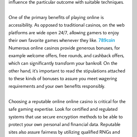
influence the particular outcome with suitable techniques.
One of the primary benefits of playing online is
accessibility. As opposed to traditional casinos, on the web
platforms are wide open 24/7, allowing gamers to enjoy
their own favorite games whenever they like.
789coin
Numerous online casinos provide generous bonuses, for
example welcome offers, free rounds, and cashback offers,
which can significantly transform your bankroll. On the
other hand, it’s important to read the stipulations attached
to these kinds of bonuses to assure you meet wagering
requirements and your own benefits responsibly.
Choosing a reputable online online casino is critical for the
safe gaming expertise. Look for certified and regulated
systems that use secure encryption methods to be able to
protect your own personal and financial data. Reputable
sites also assure fairness by utilizing qualified RNGs and