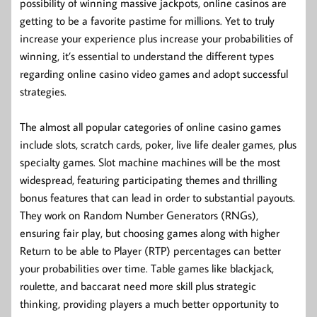
possibility of winning massive jackpots, online casinos are
getting to be a favorite pastime for millions. Yet to truly
increase your experience plus increase your probabilities of
winning, it’s essential to understand the different types
regarding online casino video games and adopt successful
strategies.
The almost all popular categories of online casino games
include slots, scratch cards, poker, live life dealer games, plus
specialty games. Slot machine machines will be the most
widespread, featuring participating themes and thrilling
bonus features that can lead in order to substantial payouts.
They work on Random Number Generators (RNGs),
ensuring fair play, but choosing games along with higher
Return to be able to Player (RTP) percentages can better
your probabilities over time. Table games like blackjack,
roulette, and baccarat need more skill plus strategic
thinking, providing players a much better opportunity to