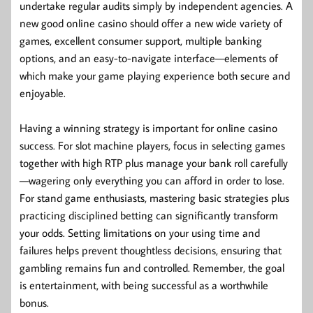
undertake regular audits simply by independent agencies. A
new good online casino should offer a new wide variety of
games, excellent consumer support, multiple banking
options, and an easy-to-navigate interface—elements of
which make your game playing experience both secure and
enjoyable.
Having a winning strategy is important for online casino
success. For slot machine players, focus in selecting games
together with high RTP plus manage your bank roll carefully
—wagering only everything you can afford in order to lose.
For stand game enthusiasts, mastering basic strategies plus
practicing disciplined betting can significantly transform
your odds. Setting limitations on your using time and
failures helps prevent thoughtless decisions, ensuring that
gambling remains fun and controlled. Remember, the goal
is entertainment, with being successful as a worthwhile
bonus.