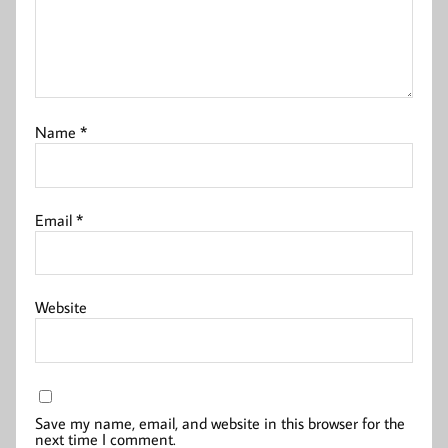
Name
*
Email
*
Website
Save my name, email, and website in this browser for the
next time I comment.