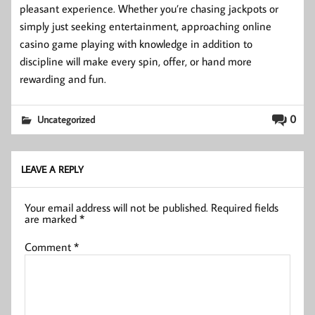
pleasant experience. Whether you’re chasing jackpots or
simply just seeking entertainment, approaching online
casino game playing with knowledge in addition to
discipline will make every spin, offer, or hand more
rewarding and fun.
0
Uncategorized
LEAVE A REPLY
Your email address will not be published.
Required fields
are marked
*
Comment
*