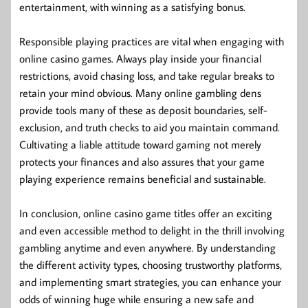
entertainment, with winning as a satisfying bonus.
Responsible playing practices are vital when engaging with
online casino games. Always play inside your financial
restrictions, avoid chasing loss, and take regular breaks to
retain your mind obvious. Many online gambling dens
provide tools many of these as deposit boundaries, self-
exclusion, and truth checks to aid you maintain command.
Cultivating a liable attitude toward gaming not merely
protects your finances and also assures that your game
playing experience remains beneficial and sustainable.
In conclusion, online casino game titles offer an exciting
and even accessible method to delight in the thrill involving
gambling anytime and even anywhere. By understanding
the different activity types, choosing trustworthy platforms,
and implementing smart strategies, you can enhance your
odds of winning huge while ensuring a new safe and