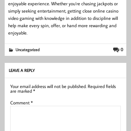
enjoyable experience. Whether you’re chasing jackpots or
simply seeking entertainment, getting close online casino
video gaming with knowledge in addition to discipline will
help make every spin, offer, or hand more rewarding and
enjoyable.
0
Uncategorized
LEAVE A REPLY
Your email address will not be published.
Required fields
are marked
*
Comment
*