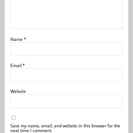
Name
*
Email
*
Website
Save my name, email, and website in this browser for the
next time I comment.