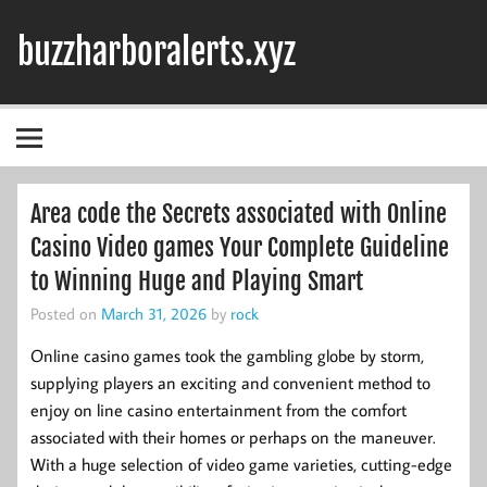
Skip
to
buzzharboralerts.xyz
content
Area code the Secrets associated with Online
Casino Video games Your Complete Guideline
to Winning Huge and Playing Smart
Posted on
March 31, 2026
by
rock
Online casino games took the gambling globe by storm,
supplying players an exciting and convenient method to
enjoy on line casino entertainment from the comfort
associated with their homes or perhaps on the maneuver.
With a huge selection of video game varieties, cutting-edge