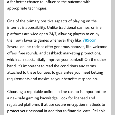
a far better chance to influence the outcome with
appropriate techniques.
One of the primary positive aspects of playing on the
internet is accessibility. Unlike traditional casinos, online
platforms are wide open 24/7, allowing players to enjoy
their own favorite games whenever they like.
789coin
Several online casinos offer generous bonuses, like welcome
offers, free rounds, and cashback marketing promotions,
which can substantially improve your bankroll. On the other
hand, it’s important to read the conditions and terms
attached to these bonuses to guarantee you meet betting
requirements and maximize your benefits responsibly.
Choosing a reputable online on line casino is important for
a new safe gaming knowledge. Look for licensed and
regulated platforms that use secure encryption methods to
protect your personal in addition to financial data. Reliable