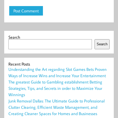
Search
Search
Recent Posts
Understanding the Art regarding Slot Games Bets Proven
Ways of Increase Wins and Increase Your Entertainment
The greatest Guide to Gambling establishment Betting
Strategies, Tips, and Secrets in order to Maximize Your
Winnings
Junk Removal Dallas: The Ultimate Guide to Professional
Clutter Clearing, Efficient Waste Management, and
Creating Cleaner Spaces for Homes and Businesses