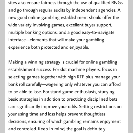
sites also ensure fairness through the use of qualified RNGs
and go through regular audits by independent agencies. A
new good online gambling establishment should offer the
wide variety involving games, excellent buyer support,
multiple banking options, and a good easy-to-navigate
interface—elements that will make your gambling
experience both protected and enjoyable.
Making a winning strategy is crucial for online gambling
establishment success. For slot machine players, focus in
selecting games together with high RTP plus manage your
bank roll carefully—wagering only whatever you can afford
to be able to lose. For stand game enthusiasts, studying
basic strategies in addition to practicing disciplined bets
can significantly improve your odds. Setting restrictions on
your using time and loss helps prevent thoughtless
decisions, ensuring of which gambling remains enjoyment
and controlled. Keep in mind, the goal is definitely