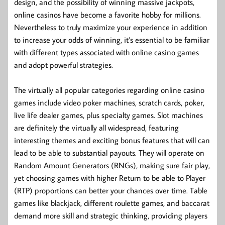
design, and the possibility of winning massive jackpots,
online casinos have become a favorite hobby for millions.
Nevertheless to truly maximize your experience in addition
to increase your odds of winning, it’s essential to be familiar
with different types associated with online casino games
and adopt powerful strategies.
The virtually all popular categories regarding online casino
games include video poker machines, scratch cards, poker,
live life dealer games, plus specialty games. Slot machines
are definitely the virtually all widespread, featuring
interesting themes and exciting bonus features that will can
lead to be able to substantial payouts. They will operate on
Random Amount Generators (RNGs), making sure fair play,
yet choosing games with higher Return to be able to Player
(RTP) proportions can better your chances over time. Table
games like blackjack, different roulette games, and baccarat
demand more skill and strategic thinking, providing players