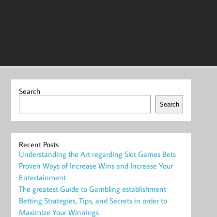
Search
Search
Recent Posts
Understanding the Art regarding Slot Games Bets
Proven Ways of Increase Wins and Increase Your
Entertainment
The greatest Guide to Gambling establishment
Betting Strategies, Tips, and Secrets in order to
Maximize Your Winnings