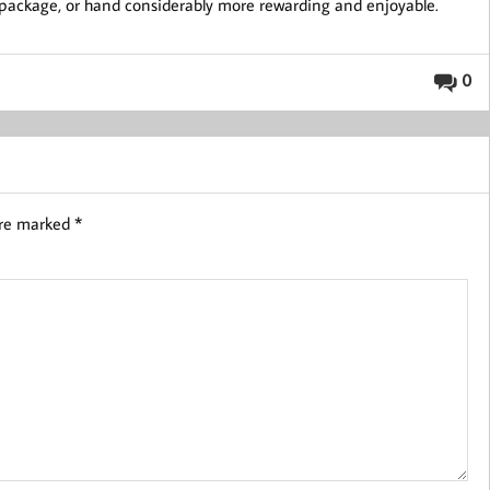
 package, or hand considerably more rewarding and enjoyable.
0
are marked
*