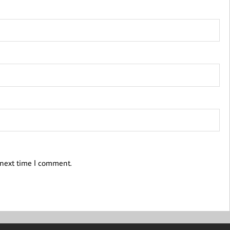
 next time I comment.