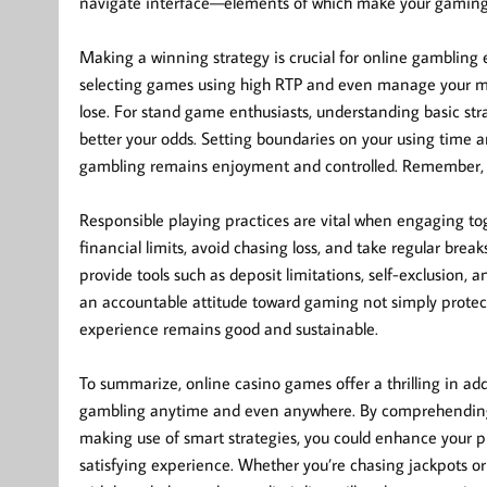
navigate interface—elements of which make your gaming 
Making a winning strategy is crucial for online gambling 
selecting games using high RTP and even manage your mo
lose. For stand game enthusiasts, understanding basic stra
better your odds. Setting boundaries on your using time an
gambling remains enjoyment and controlled. Remember, th
Responsible playing practices are vital when engaging tog
financial limits, avoid chasing loss, and take regular bre
provide tools such as deposit limitations, self-exclusion
an accountable attitude toward gaming not simply protec
experience remains good and sustainable.
To summarize, online casino games offer a thrilling in addi
gambling anytime and even anywhere. By comprehending th
making use of smart strategies, you could enhance your p
satisfying experience. Whether you’re chasing jackpots 