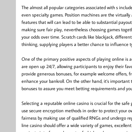
The almost all popular categories associated with s include
even specialty games. Position machines are the virtuall
features that will can lead to be able to substantial pa
making sure fair play, nevertheless choosing games toget
your odds over time. Scratch cards like blackjack, differe
thinking, supplying players a better chance to influence t
One of the primary positive aspects of playing online is acc
are open up 24/7, allowing participants to enjoy their fa
provide generous bonuses, for example welcome offers, fre
enhance your bankroll. On the other hand, it’s important t
bonuses to assure you meet betting requirements and you
Selecting a reputable online casino is crucial for the saf
use secure encryption methods in order to protect your ow
fairness by making use of qualified RNGs and undergo re
line casino should offer a wide variety of games, excelle