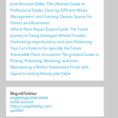
Junk Removal Dallas: The Ultimate Guide to
Professional Clutter Clearing, Efficient Waste
Management, and Creating Cleaner Spaces for
Homes and Businesses
Vehicle Paint Repair Expert Guide: The Finish
Journey to Fixing Damaged Vehicle Finishes,
Eliminating Imperfections, and even Protecting
Your Car’s Exterior for typically the Future
Automobile Paint Uncovered: The greatest Guide to
Picking, Protecting, Restoring, and even
Maintaining a Perfect Automotive Finish with
regard to Lasting Beauty plus Value
Blogroll/Sidebar
индивидуалки киев
kaikki kasinot
https://usaglobality.com/
spotbet