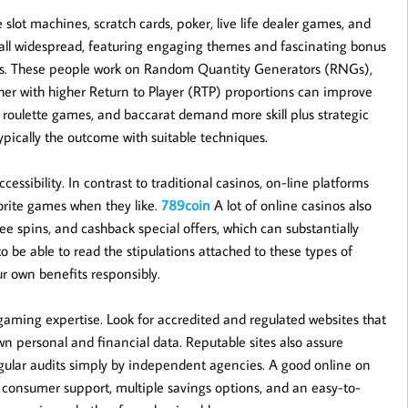
 slot machines, scratch cards, poker, live life dealer games, and
y all widespread, featuring engaging themes and fascinating bonus
youts. These people work on Random Quantity Generators (RNGs),
her with higher Return to Player (RTP) proportions can improve
nt roulette games, and baccarat demand more skill plus strategic
ypically the outcome with suitable techniques.
essibility. In contrast to traditional casinos, on-line platforms
vorite games when they like.
789coin
A lot of online casinos also
e spins, and cashback special offers, which can substantially
o be able to read the stipulations attached to these types of
r own benefits responsibly.
e gaming expertise. Look for accredited and regulated websites that
n personal and financial data. Reputable sites also assure
gular audits simply by independent agencies. A good online on
nt consumer support, multiple savings options, and an easy-to-