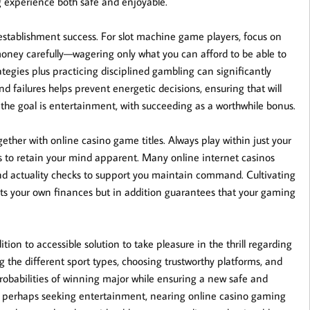
experience both safe and enjoyable.
establishment success. For slot machine game players, focus on
ney carefully—wagering only what you can afford to be able to
tegies plus practicing disciplined gambling can significantly
d failures helps prevent energetic decisions, ensuring that will
e goal is entertainment, with succeeding as a worthwhile bonus.
ether with online casino game titles. Always play within just your
aks to retain your mind apparent. Many online internet casinos
, and actuality checks to support you maintain command. Cultivating
ts your own finances but in addition guarantees that your gaming
tion to accessible solution to take pleasure in the thrill regarding
e different sport types, choosing trustworthy platforms, and
robabilities of winning major while ensuring a new safe and
or perhaps seeking entertainment, nearing online casino gaming