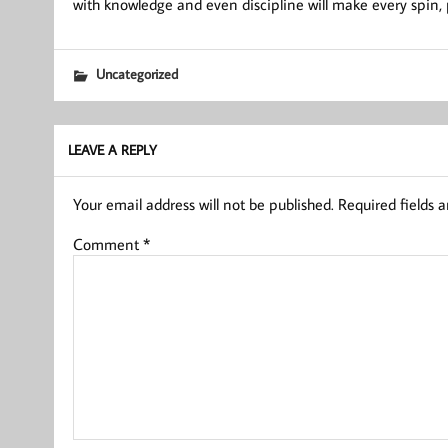
with knowledge and even discipline will make every spin,
Uncategorized
LEAVE A REPLY
Your email address will not be published.
Required fields 
Comment
*