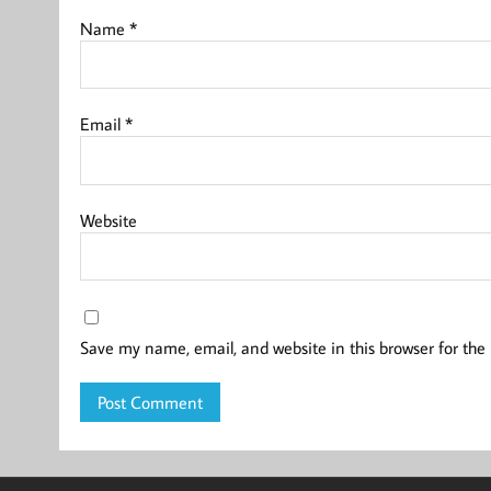
Name
*
Email
*
Website
Save my name, email, and website in this browser for the