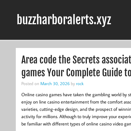
Skip
to
content
buzzharboralerts.xyz
Area code the Secrets associa
games Your Complete Guide to
Posted on
March 30, 2026
by
rock
Online casino games have taken the gambling world by st
enjoy on line casino entertainment from the comfort assoc
varieties, cutting-edge design, and the prospect of winni
activity for millions. Although to truly improve your experi
be familiar with different types of online casino video ga