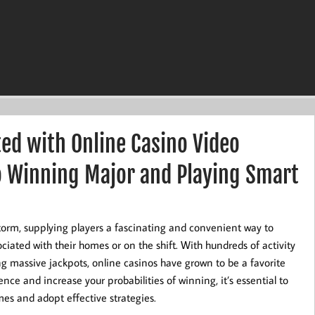
ted with Online Casino Video
 Winning Major and Playing Smart
orm, supplying players a fascinating and convenient way to
iated with their homes or on the shift. With hundreds of activity
ng massive jackpots, online casinos have grown to be a favorite
ence and increase your probabilities of winning, it’s essential to
mes and adopt effective strategies.