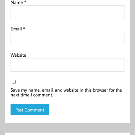
Name
*
Email
*
Website
Save my name, email, and website in this browser for the
next time I comment.