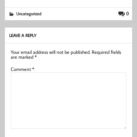
0
Uncategorized
LEAVE A REPLY
Your email address will not be published.
Required fields
are marked
*
Comment
*