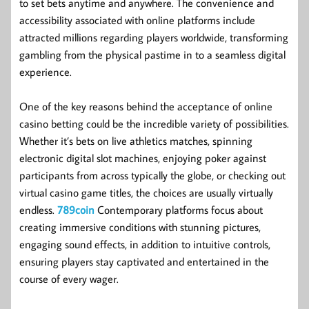
to set bets anytime and anywhere. The convenience and
accessibility associated with online platforms include
attracted millions regarding players worldwide, transforming
gambling from the physical pastime in to a seamless digital
experience.
One of the key reasons behind the acceptance of online
casino betting could be the incredible variety of possibilities.
Whether it’s bets on live athletics matches, spinning
electronic digital slot machines, enjoying poker against
participants from across typically the globe, or checking out
virtual casino game titles, the choices are usually virtually
endless.
789coin
Contemporary platforms focus about
creating immersive conditions with stunning pictures,
engaging sound effects, in addition to intuitive controls,
ensuring players stay captivated and entertained in the
course of every wager.