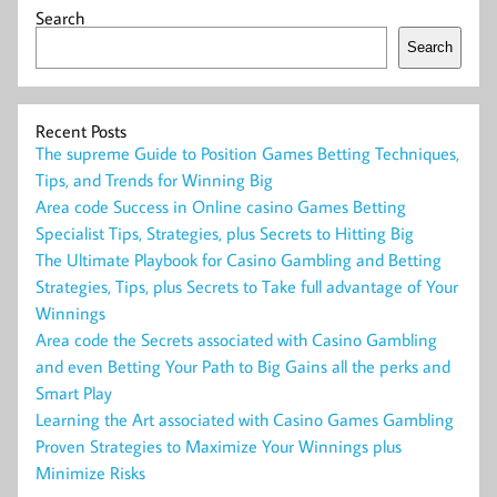
Search
Search
Recent Posts
The supreme Guide to Position Games Betting Techniques,
Tips, and Trends for Winning Big
Area code Success in Online casino Games Betting
Specialist Tips, Strategies, plus Secrets to Hitting Big
The Ultimate Playbook for Casino Gambling and Betting
Strategies, Tips, plus Secrets to Take full advantage of Your
Winnings
Area code the Secrets associated with Casino Gambling
and even Betting Your Path to Big Gains all the perks and
Smart Play
Learning the Art associated with Casino Games Gambling
Proven Strategies to Maximize Your Winnings plus
Minimize Risks