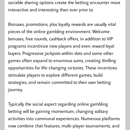
sociable sharing options create the betting encounter more
interactive and interesting than ever prior to.
Bonuses, promotions, plus loyalty rewards are usually vital
pieces of the online gambling environment. Welcome
bonuses, free rounds, cashback offers, in addition to VIP
programs incentivize new players and even reward loyal
buyers. Progressive jackpots within slots and some other
games often expand to enormous sums, creating thrilling
opportunities for life-changing victories. These incentives
stimulate players to explore different games, build
strategies, and remain committed to their own betting
journey.
Typically the social aspect regarding online gambling
betting will be gaining momentum, changing solitary
activities into communal experiences. Numerous platforms
now combine chat features, multi-player tournaments, and