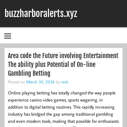
Skip
to
buzzharboralerts.xyz
content
Area code the Future involving Entertainment
The ability plus Potential of On-line
Gambling Betting
Posted on
March 30, 2026
by
rock
Online playing betting has totally changed the way people
experience casino video games, sports wagering, in
addition to digital betting routines. This rapidly increasing
industry has bridged the gap among traditional gambling
and even modern tools, making that possible for enthusiasts