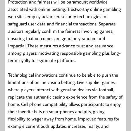
Protection and fairness will be paramount worldwide
associated with online betting. Trustworthy online gambling
web sites employ advanced security technologies to
safeguard user data and financial transactions. Separate
auditors regularly confirm the fairness involving games,
ensuring that outcomes are genuinely random and
impartial. These measures advance trust and assurance
among players, motivating responsible gambling plus long-
term loyalty to legitimate platforms.
Technological innovations continue to be able to push the
limitations of online casino betting. Live supplier games,
where players interact with genuine dealers via football,
replicate the authentic casino experience from the safety of
home. Cell phone compatibility allows participants to enjoy
their favorite bets on smartphones and pills, giving
flexibility to wager away from home. Improved features for
example current odds updates, increased reality, and