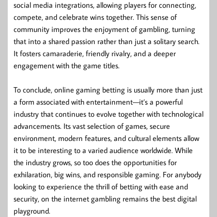
social media integrations, allowing players for connecting,
compete, and celebrate wins together. This sense of
community improves the enjoyment of gambling, turning
that into a shared passion rather than just a solitary search.
It fosters camaraderie, friendly rivalry, and a deeper
engagement with the game titles.
To conclude, online gaming betting is usually more than just
a form associated with entertainment—it’s a powerful
industry that continues to evolve together with technological
advancements. Its vast selection of games, secure
environment, modern features, and cultural elements allow
it to be interesting to a varied audience worldwide. While
the industry grows, so too does the opportunities for
exhilaration, big wins, and responsible gaming. For anybody
looking to experience the thrill of betting with ease and
security, on the internet gambling remains the best digital
playground.