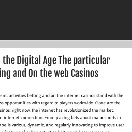
the Digital Age The particular
ing and On the web Casinos
ent, activities betting and on the internet casinos stand with the
less opportunities with regard to players worldwide. Gone are the
nos; right now, the internet has revolutionized the market,
n internet connection. From placing bets about major sports in
cape is various, dynamic, and regularly innovating to improve user