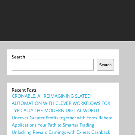
Search
Search
Recent Posts
CRONABLE. AI: REIMAGINING SLATED
AUTOMATION WITH CLEVER WORKFLOWS FOR
TYPICALLY THE MODERN DIGITAL WORLD
Uncover Greater Profits together with Forex Rebate
Applications Your Path to Smarter Trading
Unlocking Reward Earnings with Exness Cashback