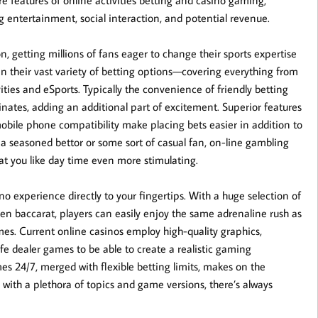
e features of online activities betting and casino gaming,
g entertainment, social interaction, and potential revenue.
 getting millions of fans eager to change their sports expertise
in their vast variety of betting options—covering everything from
ities and eSports. Typically the convenience of friendly betting
inates, adding an additional part of excitement. Superior features
mobile phone compatibility make placing bets easier in addition to
a seasoned bettor or some sort of casual fan, on-line gambling
at you like day time even more stimulating.
 experience directly to your fingertips. With a huge selection of
even baccarat, players can easily enjoy the same adrenaline rush as
es. Current online casinos employ high-quality graphics,
life dealer games to be able to create a realistic gaming
s 24/7, merged with flexible betting limits, makes on the
s, with a plethora of topics and game versions, there’s always