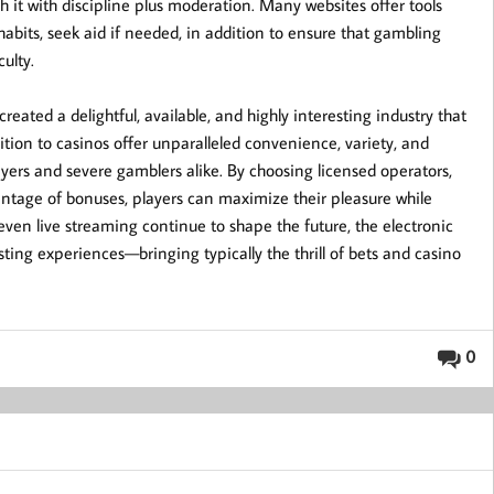
h it with discipline plus moderation. Many websites offer tools
abits, seek aid if needed, in addition to ensure that gambling
ulty.
eated a delightful, available, and highly interesting industry that
tion to casinos offer unparalleled convenience, variety, and
yers and severe gamblers alike. By choosing licensed operators,
antage of bonuses, players can maximize their pleasure while
 even live streaming continue to shape the future, the electronic
ing experiences—bringing typically the thrill of bets and casino
0