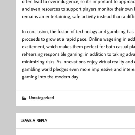
often lead to overindulgence, so it’s important to approac
and even resources to support players monitor their own h
remains an entertaining, safe activity instead than a diffic
In conclusion, the fusion of technology and gambling has cr
proceeds to grow at a rapid pace. Online wagering in addi
excitement, which makes them perfect for both casual pla
rehearsing responsible gaming, in addition to taking adv
minimizing risks. As innovations enjoy virtual reality and
gambling world pledges even more impressive and interest
gaming into the modern day.
Uncategorized
LEAVE A REPLY