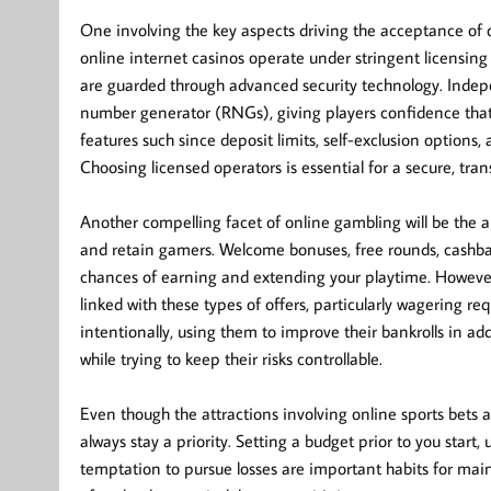
One involving the key aspects driving the acceptance of on
online internet casinos operate under stringent licensing 
are guarded through advanced security technology. Indep
number generator (RNGs), giving players confidence that r
features such since deposit limits, self-exclusion option
Choosing licensed operators is essential for a secure, tr
Another compelling facet of online gambling will be the
and retain gamers. Welcome bonuses, free rounds, cashbac
chances of earning and extending your playtime. However,
linked with these types of offers, particularly wagering r
intentionally, using them to improve their bankrolls in a
while trying to keep their risks controllable.
Even though the attractions involving online sports bets
always stay a priority. Setting a budget prior to you start
temptation to pursue losses are important habits for main