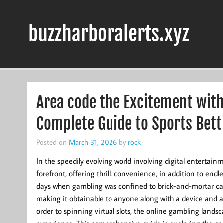
Skip
to
content
buzzharboralerts.xyz
Area code the Excitement with 
Complete Guide to Sports Bett
Posted on
March 31, 2026
by
rock
In the speedily evolving world involving digital entertainm
forefront, offering thrill, convenience, in addition to end
days when gambling was confined to brick-and-mortar casi
making it obtainable to anyone along with a device and a
order to spinning virtual slots, the online gambling lands