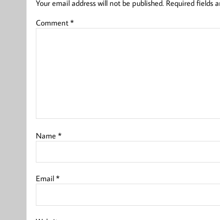
Your email address will not be published.
Required fields 
Comment
*
Name
*
Email
*