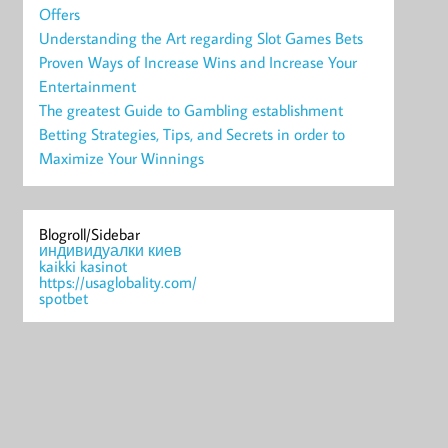
Offers
Understanding the Art regarding Slot Games Bets
Proven Ways of Increase Wins and Increase Your
Entertainment
The greatest Guide to Gambling establishment
Betting Strategies, Tips, and Secrets in order to
Maximize Your Winnings
Blogroll/Sidebar
индивидуалки киев
kaikki kasinot
https://usaglobality.com/
spotbet