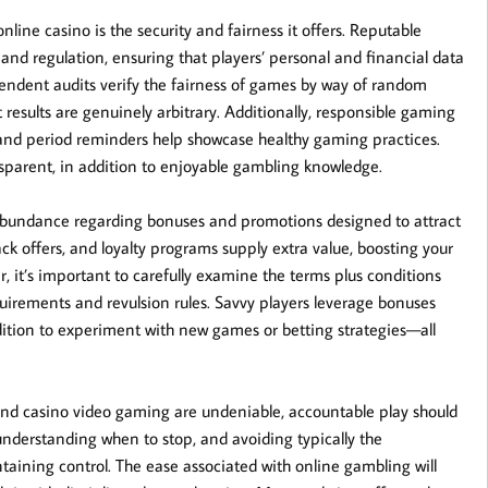
line casino is the security and fairness it offers. Reputable
and regulation, ensuring that players’ personal and financial data
endent audits verify the fairness of games by way of random
esults are genuinely arbitrary. Additionally, responsible gaming
s, and period reminders help showcase healthy gaming practices.
ansparent, in addition to enjoyable gambling knowledge.
 abundance regarding bonuses and promotions designed to attract
k offers, and loyalty programs supply extra value, boosting your
 it’s important to carefully examine the terms plus conditions
equirements and revulsion rules. Savvy players leverage bonuses
ddition to experiment with new games or betting strategies—all
 and casino video gaming are undeniable, accountable play should
, understanding when to stop, and avoiding typically the
taining control. The ease associated with online gambling will