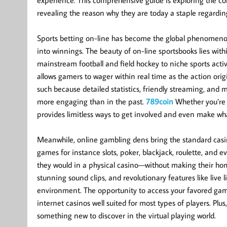
experience. This comprehensive guide is exploring the cor
revealing the reason why they are today a staple regardin
Sports betting on-line has become the global phenomenon,
into winnings. The beauty of on-line sportsbooks lies with
mainstream football and field hockey to niche sports activ
allows gamers to wager within real time as the action orig
such because detailed statistics, friendly streaming, and 
more engaging than in the past.
789coin
Whether you’re 
provides limitless ways to get involved and even make wh
Meanwhile, online gambling dens bring the standard casino
games for instance slots, poker, blackjack, roulette, and 
they would in a physical casino—without making their hom
stunning sound clips, and revolutionary features like live 
environment. The opportunity to access your favored game
internet casinos well suited for most types of players. Plu
something new to discover in the virtual playing world.