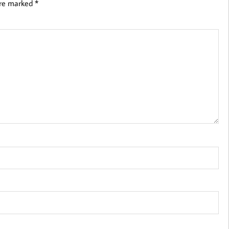
are marked
*