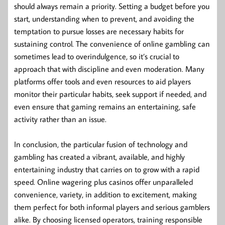
should always remain a priority. Setting a budget before you
start, understanding when to prevent, and avoiding the
temptation to pursue losses are necessary habits for
sustaining control. The convenience of online gambling can
sometimes lead to overindulgence, so it’s crucial to
approach that with discipline and even moderation. Many
platforms offer tools and even resources to aid players
monitor their particular habits, seek support if needed, and
even ensure that gaming remains an entertaining, safe
activity rather than an issue.
In conclusion, the particular fusion of technology and
gambling has created a vibrant, available, and highly
entertaining industry that carries on to grow with a rapid
speed. Online wagering plus casinos offer unparalleled
convenience, variety, in addition to excitement, making
them perfect for both informal players and serious gamblers
alike. By choosing licensed operators, training responsible