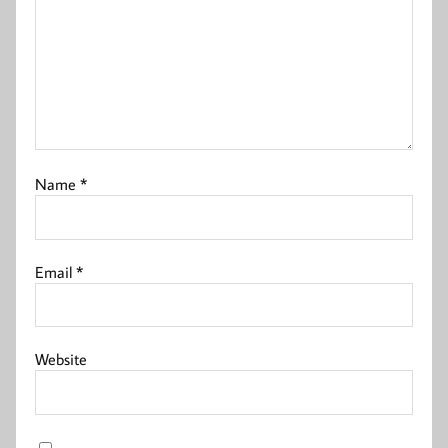
Name
*
Email
*
Website