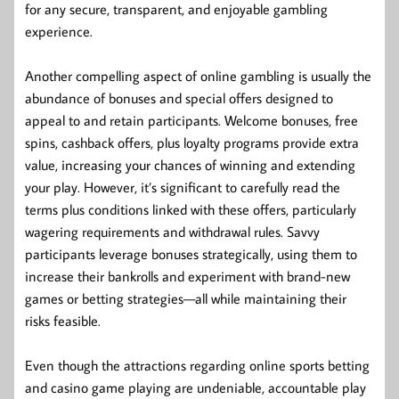
for any secure, transparent, and enjoyable gambling
experience.
Another compelling aspect of online gambling is usually the
abundance of bonuses and special offers designed to
appeal to and retain participants. Welcome bonuses, free
spins, cashback offers, plus loyalty programs provide extra
value, increasing your chances of winning and extending
your play. However, it’s significant to carefully read the
terms plus conditions linked with these offers, particularly
wagering requirements and withdrawal rules. Savvy
participants leverage bonuses strategically, using them to
increase their bankrolls and experiment with brand-new
games or betting strategies—all while maintaining their
risks feasible.
Even though the attractions regarding online sports betting
and casino game playing are undeniable, accountable play