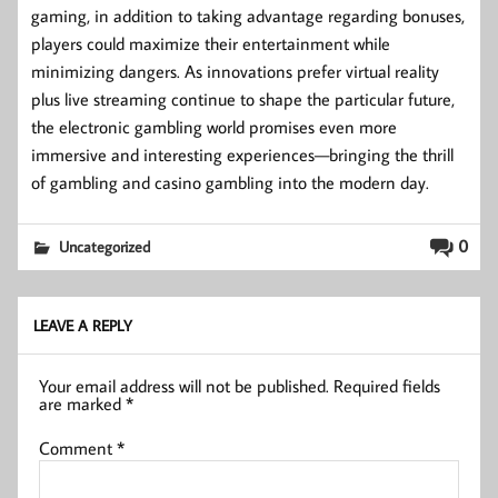
gaming, in addition to taking advantage regarding bonuses,
players could maximize their entertainment while
minimizing dangers. As innovations prefer virtual reality
plus live streaming continue to shape the particular future,
the electronic gambling world promises even more
immersive and interesting experiences—bringing the thrill
of gambling and casino gambling into the modern day.
0
Uncategorized
LEAVE A REPLY
Your email address will not be published.
Required fields
are marked
*
Comment
*