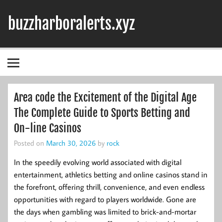
Skip
to
buzzharboralerts.xyz
content
Area code the Excitement of the Digital Age
The Complete Guide to Sports Betting and
On-line Casinos
Posted on
March 30, 2026
by
rock
In the speedily evolving world associated with digital
entertainment, athletics betting and online casinos stand in
the forefront, offering thrill, convenience, and even endless
opportunities with regard to players worldwide. Gone are
the days when gambling was limited to brick-and-mortar