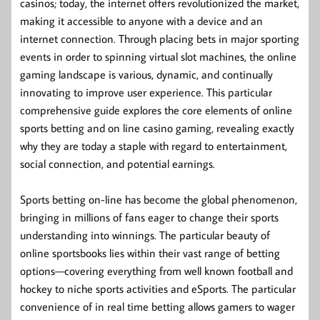
casinos; today, the internet offers revolutionized the market,
making it accessible to anyone with a device and an
internet connection. Through placing bets in major sporting
events in order to spinning virtual slot machines, the online
gaming landscape is various, dynamic, and continually
innovating to improve user experience. This particular
comprehensive guide explores the core elements of online
sports betting and on line casino gaming, revealing exactly
why they are today a staple with regard to entertainment,
social connection, and potential earnings.
Sports betting on-line has become the global phenomenon,
bringing in millions of fans eager to change their sports
understanding into winnings. The particular beauty of
online sportsbooks lies within their vast range of betting
options—covering everything from well known football and
hockey to niche sports activities and eSports. The particular
convenience of in real time betting allows gamers to wager