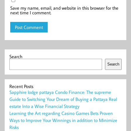
Save my name, email, and website in this browser for the
next time I comment.
Search
Search
Recent Posts
Sapphire lodge pattaya Condo Finance: The supreme
Guide to Switching Your Dream of Buying a Pattaya Real
estate Into a Wise Financial Strategy
Learning the Art regarding Casino Games Bets Proven
Ways to Improve Your Winnings in addition to Minimize
Risks