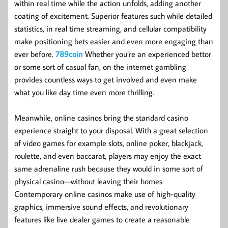
within real time while the action unfolds, adding another
coating of excitement. Superior features such while detailed
statistics, in real time streaming, and cellular compatibility
make positioning bets easier and even more engaging than
ever before.
789coin
Whether you’re an experienced bettor
or some sort of casual fan, on the internet gambling
provides countless ways to get involved and even make
what you like day time even more thrilling.
Meanwhile, online casinos bring the standard casino
experience straight to your disposal. With a great selection
of video games for example slots, online poker, blackjack,
roulette, and even baccarat, players may enjoy the exact
same adrenaline rush because they would in some sort of
physical casino—without leaving their homes.
Contemporary online casinos make use of high-quality
graphics, immersive sound effects, and revolutionary
features like live dealer games to create a reasonable