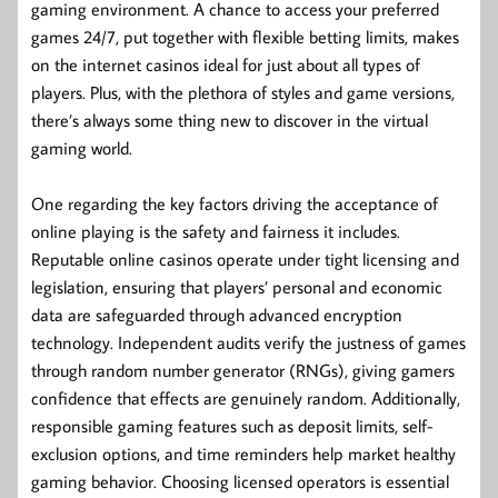
gaming environment. A chance to access your preferred
games 24/7, put together with flexible betting limits, makes
on the internet casinos ideal for just about all types of
players. Plus, with the plethora of styles and game versions,
there’s always some thing new to discover in the virtual
gaming world.
One regarding the key factors driving the acceptance of
online playing is the safety and fairness it includes.
Reputable online casinos operate under tight licensing and
legislation, ensuring that players’ personal and economic
data are safeguarded through advanced encryption
technology. Independent audits verify the justness of games
through random number generator (RNGs), giving gamers
confidence that effects are genuinely random. Additionally,
responsible gaming features such as deposit limits, self-
exclusion options, and time reminders help market healthy
gaming behavior. Choosing licensed operators is essential