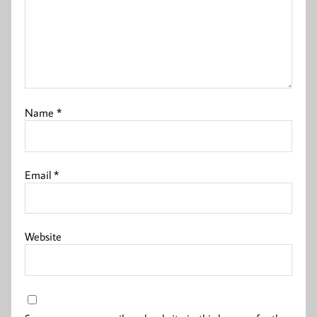
Name
*
Email
*
Website