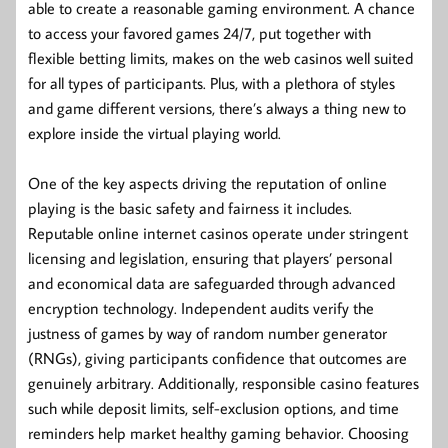
able to create a reasonable gaming environment. A chance
to access your favored games 24/7, put together with
flexible betting limits, makes on the web casinos well suited
for all types of participants. Plus, with a plethora of styles
and game different versions, there’s always a thing new to
explore inside the virtual playing world.
One of the key aspects driving the reputation of online
playing is the basic safety and fairness it includes.
Reputable online internet casinos operate under stringent
licensing and legislation, ensuring that players’ personal
and economical data are safeguarded through advanced
encryption technology. Independent audits verify the
justness of games by way of random number generator
(RNGs), giving participants confidence that outcomes are
genuinely arbitrary. Additionally, responsible casino features
such while deposit limits, self-exclusion options, and time
reminders help market healthy gaming behavior. Choosing