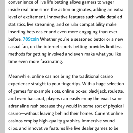
convenience of live life betting allows gamers to wager
inside real time since the action originates, adding an extra
level of excitement. Innovative features such while detailed
statistics, live streaming, and cellular compatibility make
inserting bets easier and even more engaging than ever
before.
789coin
Whether you’re a seasoned bettor or a new
casual fan, on the internet sports betting provides limitless
methods for getting involved and even make what you like
time even more fascinating.
Meanwhile, online casinos bring the traditional casino
experience straight to your fingertips. With a huge selection
of games for example slots, online poker, blackjack, roulette,
and even baccarat, players can easily enjoy the exact same
adrenaline rush because they would in some sort of physical
casino—without leaving behind their homes. Current online
casinos employ high-quality graphics, immersive sound
clips, and innovative features like live dealer games to be