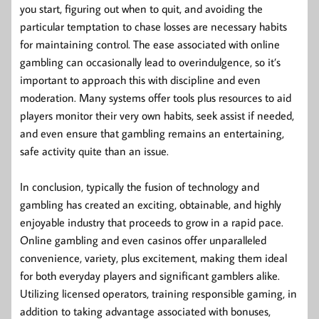
you start, figuring out when to quit, and avoiding the
particular temptation to chase losses are necessary habits
for maintaining control. The ease associated with online
gambling can occasionally lead to overindulgence, so it’s
important to approach this with discipline and even
moderation. Many systems offer tools plus resources to aid
players monitor their very own habits, seek assist if needed,
and even ensure that gambling remains an entertaining,
safe activity quite than an issue.
In conclusion, typically the fusion of technology and
gambling has created an exciting, obtainable, and highly
enjoyable industry that proceeds to grow in a rapid pace.
Online gambling and even casinos offer unparalleled
convenience, variety, plus excitement, making them ideal
for both everyday players and significant gamblers alike.
Utilizing licensed operators, training responsible gaming, in
addition to taking advantage associated with bonuses,