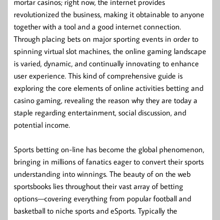
mortar casinos; right now, the internet provides
revolutionized the business, making it obtainable to anyone
together with a tool and a good internet connection.
Through placing bets on major sporting events in order to
spinning virtual slot machines, the online gaming landscape
is varied, dynamic, and continually innovating to enhance
user experience. This kind of comprehensive guide is
exploring the core elements of online activities betting and
casino gaming, revealing the reason why they are today a
staple regarding entertainment, social discussion, and
potential income.
Sports betting on-line has become the global phenomenon,
bringing in millions of fanatics eager to convert their sports
understanding into winnings. The beauty of on the web
sportsbooks lies throughout their vast array of betting
options—covering everything from popular football and
basketball to niche sports and eSports. Typically the