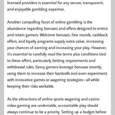
licensed providers is essential for any secure, transparent,
and enjoyable gambling expertise.
Another compelling facet of online gambling is the
abundance regarding bonuses and offers designed to entice
and retain gamers. Welcome bonuses, free rounds, cashback
offers, and loyalty programs supply extra value, increasing
your chances of earning and increasing your play. However,
it’s essential to carefully read the terms plus conditions tied
to these offers, particularly betting requirements and
withdrawal rules. Savvy gamers leverage bonuses smartly,
using them to increase their bankrolls and even experiment
with innovative games or wagering strategies—all while
keeping their risks workable.
As the attractions of online sports wagering and casino
video gaming are undeniable, accountable play should
always continue to be a priority. Setting up a budget before