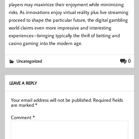
players may maximize their enjoyment while minimizing
risks. As innovations enjoy virtual reality plus live streaming
proceed to shape the particular future, the digital gambling
world claims even more impressive and interesting
experiences—bringing typically the thrill of betting and
casino gaming into the modern age.
0
Uncategorized
LEAVE A REPLY
Your email address will not be published.
Required fields
are marked
*
Comment
*