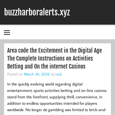
Skip
to
buzzharboralerts.xyz
content
Area code the Excitement in the Digital Age
The Complete Instructions on Activities
Betting and On the internet Casinos
Posted on
March 30, 2026
by
rock
In the quickly evolving world regarding digital
entertainment, sports activities betting and on-line casinos
stand from the forefront, supplying thrill, convenience, in
addition to endless opportunities intended for players
worldwide. No longer do gambling was limited to brick-and-