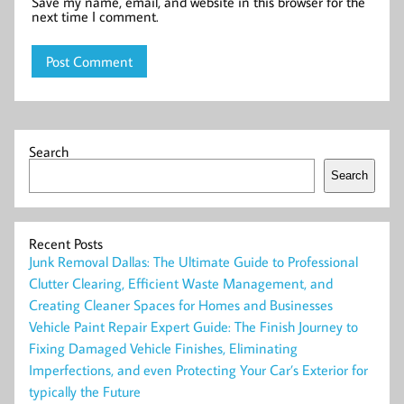
Save my name, email, and website in this browser for the
next time I comment.
Search
Search
Recent Posts
Junk Removal Dallas: The Ultimate Guide to Professional
Clutter Clearing, Efficient Waste Management, and
Creating Cleaner Spaces for Homes and Businesses
Vehicle Paint Repair Expert Guide: The Finish Journey to
Fixing Damaged Vehicle Finishes, Eliminating
Imperfections, and even Protecting Your Car’s Exterior for
typically the Future